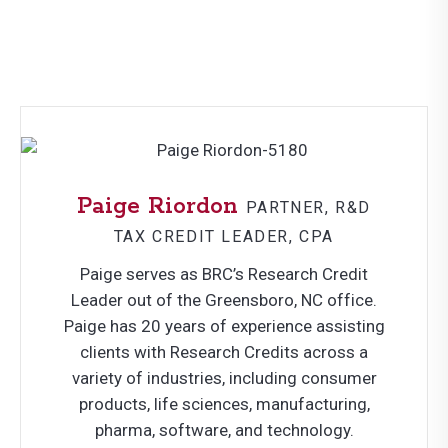
Paige Riordon
PARTNER, R&D
TAX CREDIT LEADER, CPA
Paige serves as BRC’s Research Credit
Leader out of the Greensboro, NC office.
Paige has 20 years of experience assisting
clients with Research Credits across a
variety of industries, including consumer
products, life sciences, manufacturing,
pharma, software, and technology.