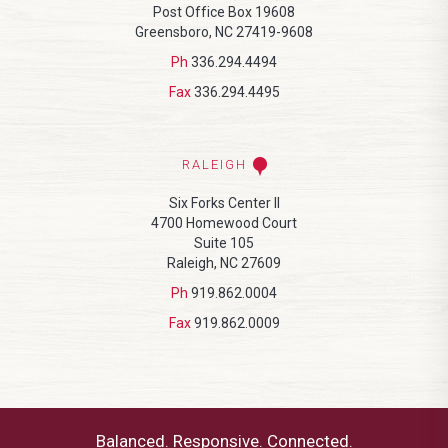
Post Office Box 19608
Greensboro, NC 27419-9608
Ph
336.294.4494
Fax
336.294.4495
RALEIGH
Six Forks Center II
4700 Homewood Court
Suite 105
Raleigh, NC 27609
Ph
919.862.0004
Fax
919.862.0009
Balanced. Responsive. Connected.