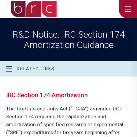
R&D Notice: IRC Section 174
Amortization Guidance
RELATED LINKS
IRC Section 174 Amortization
The Tax Cuts and Jobs Act (“TCJA”) amended IRC
Section 174 requiring the capitalization and
amortization of specified research or experimental
(“SRE”) expenditures for tax years beginning after