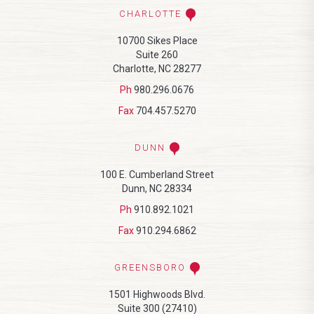
CHARLOTTE
10700 Sikes Place
Suite 260
Charlotte, NC 28277
Ph
980.296.0676
Fax
704.457.5270
DUNN
100 E. Cumberland Street
Dunn, NC 28334
Ph
910.892.1021
Fax
910.294.6862
GREENSBORO
1501 Highwoods Blvd.
Suite 300 (27410)