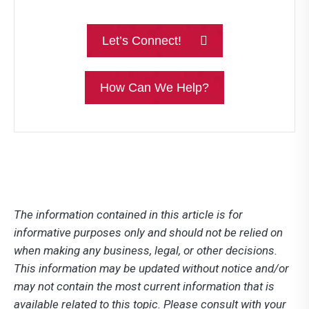
Let’s Connect!
How Can We Help?
The information contained in this article is for
informative purposes only and should not be relied on
when making any business, legal, or other decisions.
This information may be updated without notice and/or
may not contain the most current information that is
available related to this topic. Please consult with your