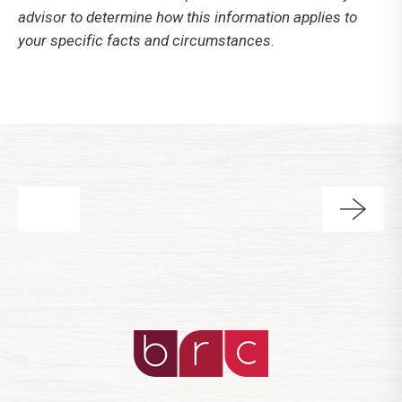
advisor to determine how this information applies to
your specific facts and circumstances.