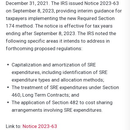
December 31, 2021. The IRS issued Notice 2023-63
on September 8, 2023, providing interim guidance for
taxpayers implementing the new Required Section
174 method. The notice is effective for tax years
ending after September 8, 2023. The IRS noted the
following specific areas it intends to address in
forthcoming proposed regulations:
Capitalization and amortization of SRE
expenditures, including identification of SRE
expenditure types and allocation methods;
The treatment of SRE expenditures under Section
460, Long Term Contracts; and
The application of Section 482 to cost sharing
arrangements involving SRE expenditures.
Link to:
Notice 2023-63