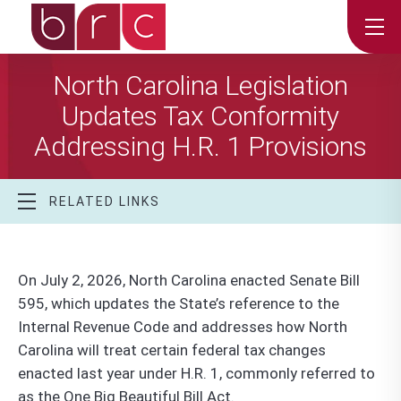
North Carolina Legislation
Updates Tax Conformity
Addressing H.R. 1 Provisions
RELATED LINKS
On July 2, 2026, North Carolina enacted Senate Bill
595, which updates the State’s reference to the
Internal Revenue Code and addresses how North
Carolina will treat certain federal tax changes
enacted last year under H.R. 1, commonly referred to
as the One Big Beautiful Bill Act.