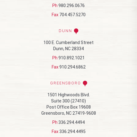
Ph
980.296.0676
Fax
704.457.5270
DUNN
100 E. Cumberland Street
Dunn, NC 28334
Ph
910.892.1021
Fax
910.294.6862
GREENSBORO
1501 Highwoods Blvd.
Suite 300 (27410)
Post Office Box 19608
Greensboro, NC 27419-9608
Ph
336.294.4494
Fax
336.294.4495