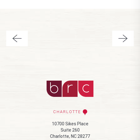
CHARLOTTE
10700 Sikes Place
Suite 260
Charlotte, NC 28277