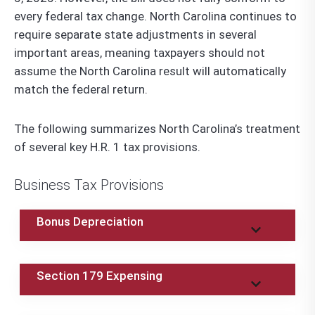
every federal tax change. North Carolina continues to
require separate state adjustments in several
important areas, meaning taxpayers should not
assume the North Carolina result will automatically
match the federal return.
The following summarizes North Carolina’s treatment
of several key H.R. 1 tax provisions.
Business Tax Provisions
Bonus Depreciation
Section 179 Expensing