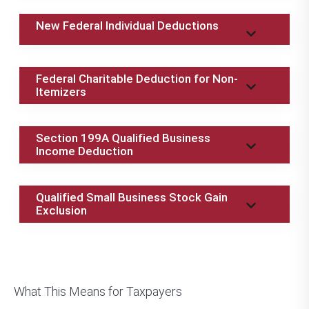
New Federal Individual Deductions
Federal Charitable Deduction for Non-
Itemizers
Section 199A Qualified Business
Income Deduction
Qualified Small Business Stock Gain
Exclusion
What This Means for Taxpayers