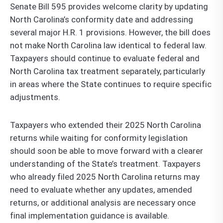
Senate Bill 595 provides welcome clarity by updating
North Carolina’s conformity date and addressing
several major H.R. 1 provisions. However, the bill does
not make North Carolina law identical to federal law.
Taxpayers should continue to evaluate federal and
North Carolina tax treatment separately, particularly
in areas where the State continues to require specific
adjustments.
Taxpayers who extended their 2025 North Carolina
returns while waiting for conformity legislation
should soon be able to move forward with a clearer
understanding of the State’s treatment. Taxpayers
who already filed 2025 North Carolina returns may
need to evaluate whether any updates, amended
returns, or additional analysis are necessary once
final implementation guidance is available.