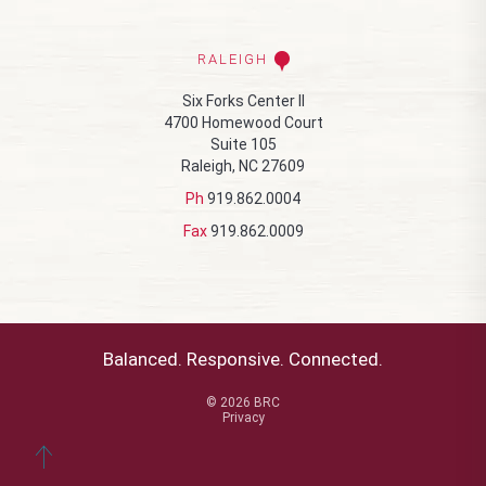
RALEIGH
Six Forks Center II
4700 Homewood Court
Suite 105
Raleigh, NC 27609
Ph
919.862.0004
Fax
919.862.0009
Balanced. Responsive. Connected.
© 2026 BRC
Privacy