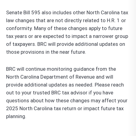
Senate Bill 595 also includes other North Carolina tax
law changes that are not directly related to H.R. 1 or
conformity. Many of these changes apply to future
tax years or are expected to impact a narrower group
of taxpayers. BRC will provide additional updates on
those provisions in the near future.
BRC will continue monitoring guidance from the
North Carolina Department of Revenue and will
provide additional updates as needed. Please reach
out to your trusted BRC tax advisor if you have
questions about how these changes may affect your
2025 North Carolina tax return or impact future tax
planning.