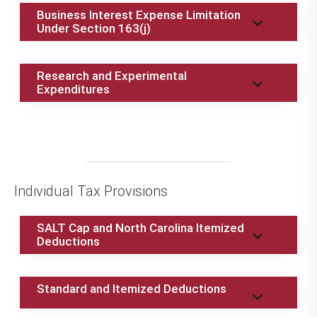
Business Interest Expense Limitation
Under Section 163(j)
Research and Experimental
Expenditures
Individual Tax Provisions
SALT Cap and North Carolina Itemized
Deductions
Standard and Itemized Deductions