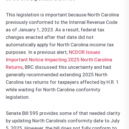
This legislation is important because North Carolina
previously conformed to the Internal Revenue Code
as of January 1, 2023. As a result, federal tax
changes enacted after that date did not
automatically apply for North Carolina income tax
purposes. In a previous alert,
NCDOR Issues
Important Notice Impacting 2025 North Carolina
Returns
, BRC discussed this uncertainty and had
generally recommended extending 2025 North
Carolina tax returns for taxpayers affected by H.R. 1
while waiting for North Carolina conformity
legislation.
Senate Bill 595 provides some of that needed clarity
by updating North Carolina’s conformity date to July
5, 2025. However, the bill does not fully conform to