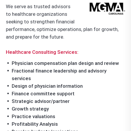
We serve as trusted advisors
to healthcare organizations
seeking to strengthen financial
performance, optimize operations, plan for growth,
and prepare for the future.
Healthcare Consulting Services:
Physician compensation plan design and review
Fractional finance leadership and advisory
services
Design of physician information
Finance committee support
Strategic advisor/partner
Growth strategy
Practice valuations
Profitability Analysis