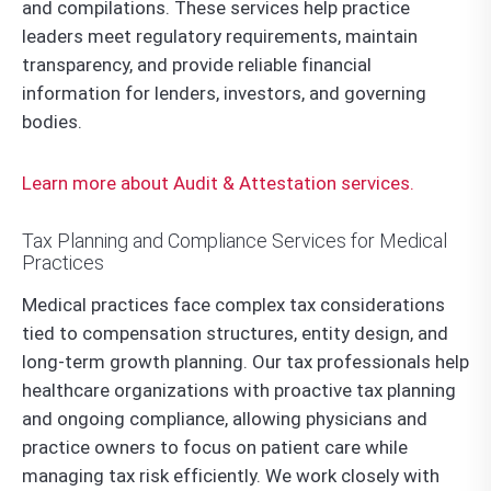
and compilations. These services help practice
leaders meet regulatory requirements, maintain
transparency, and provide reliable financial
information for lenders, investors, and governing
bodies.
Learn more about Audit & Attestation services.
Tax Planning and Compliance Services for Medical
Practices
Medical practices face complex tax considerations
tied to compensation structures, entity design, and
long-term growth planning. Our tax professionals help
healthcare organizations with proactive tax planning
and ongoing compliance, allowing physicians and
practice owners to focus on patient care while
managing tax risk efficiently. We work closely with