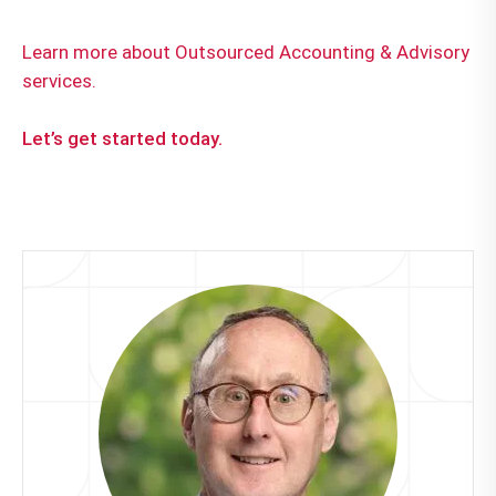
Learn more about Outsourced Accounting & Advisory
services.
Let’s get started today.