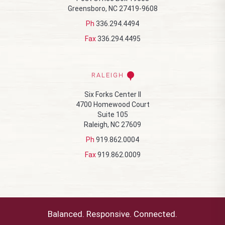
Greensboro, NC 27419-9608
Ph
336.294.4494
Fax
336.294.4495
RALEIGH
Six Forks Center II
4700 Homewood Court
Suite 105
Raleigh, NC 27609
Ph
919.862.0004
Fax
919.862.0009
Balanced. Responsive. Connected.