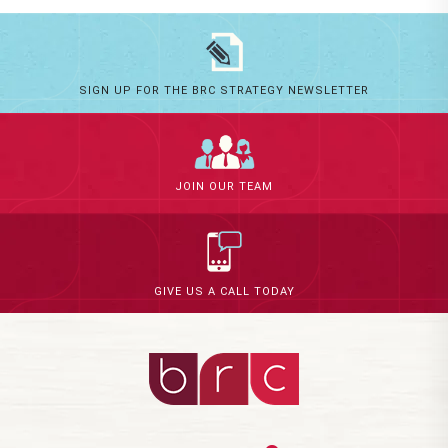
SIGN UP FOR THE BRC STRATEGY NEWSLETTER
JOIN OUR TEAM
GIVE US A CALL TODAY