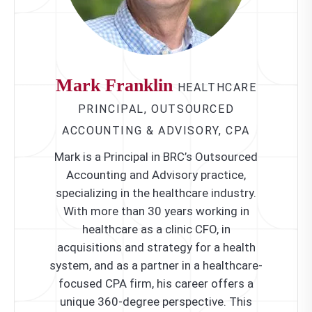
Mark Franklin
HEALTHCARE
PRINCIPAL, OUTSOURCED
ACCOUNTING & ADVISORY, CPA
Mark is a Principal in BRC’s Outsourced
Accounting and Advisory practice,
specializing in the healthcare industry.
With more than 30 years working in
healthcare as a clinic CFO, in
acquisitions and strategy for a health
system, and as a partner in a healthcare-
focused CPA firm, his career offers a
unique 360-degree perspective. This