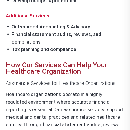
Develop budgets/projections
Additional Services:
Outsourced Accounting & Advisory
Financial statement audits, reviews, and
compilations
Tax planning and compliance
How Our Services Can Help Your
Healthcare Organization
Assurance Services for Healthcare Organizations
Healthcare organizations operate in a highly
regulated environment where accurate financial
reporting is essential. Our assurance services support
medical and dental practices and related healthcare
entities through financial statement audits, reviews,