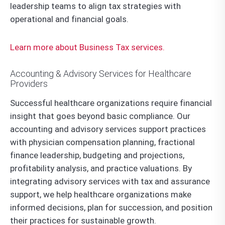
leadership teams to align tax strategies with
operational and financial goals.
Learn more about Business Tax services.
Accounting & Advisory Services for Healthcare
Providers
Successful healthcare organizations require financial
insight that goes beyond basic compliance. Our
accounting and advisory services support practices
with physician compensation planning, fractional
finance leadership, budgeting and projections,
profitability analysis, and practice valuations. By
integrating advisory services with tax and assurance
support, we help healthcare organizations make
informed decisions, plan for succession, and position
their practices for sustainable growth.