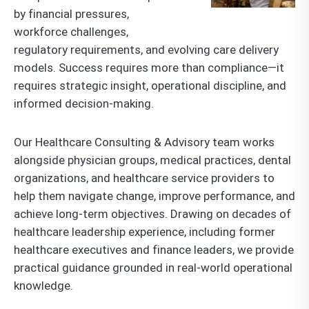
by financial pressures,
workforce challenges,
regulatory requirements, and evolving care delivery
models. Success requires more than compliance—it
requires strategic insight, operational discipline, and
informed decision-making.
Our Healthcare Consulting & Advisory team works
alongside physician groups, medical practices, dental
organizations, and healthcare service providers to
help them navigate change, improve performance, and
achieve long-term objectives. Drawing on decades of
healthcare leadership experience, including former
healthcare executives and finance leaders, we provide
practical guidance grounded in real-world operational
knowledge.