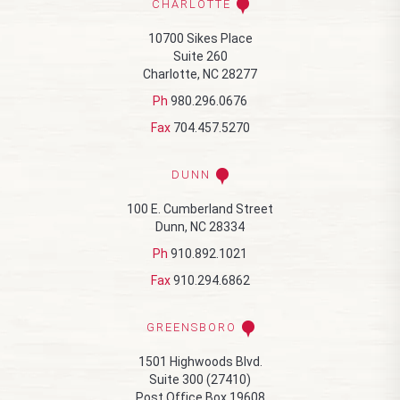
CHARLOTTE
10700 Sikes Place
Suite 260
Charlotte, NC 28277
Ph
980.296.0676
Fax
704.457.5270
DUNN
100 E. Cumberland Street
Dunn, NC 28334
Ph
910.892.1021
Fax
910.294.6862
GREENSBORO
1501 Highwoods Blvd.
Suite 300 (27410)
Post Office Box 19608