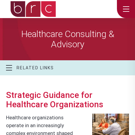
Healthcare Consulting &
Advisory
RELATED LINKS
Strategic Guidance for
Healthcare Organizations
Healthcare organizations
operate in an increasingly
complex environment shaped