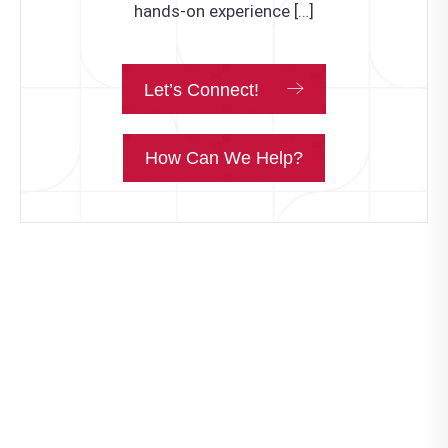
hands-on experience […]
Let’s Connect!
How Can We Help?