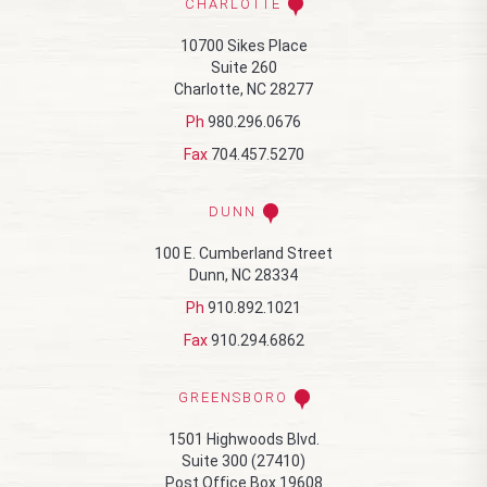
CHARLOTTE
10700 Sikes Place
Suite 260
Charlotte, NC 28277
Ph
980.296.0676
Fax
704.457.5270
DUNN
100 E. Cumberland Street
Dunn, NC 28334
Ph
910.892.1021
Fax
910.294.6862
GREENSBORO
1501 Highwoods Blvd.
Suite 300 (27410)
Post Office Box 19608