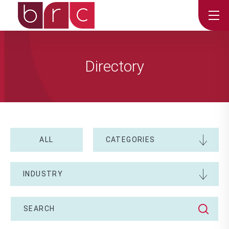
Directory
ALL
CATEGORIES
INDUSTRY