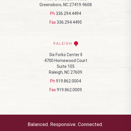
Greensboro, NC 27419-9608
Ph
336.294.4494
Fax
336.294.4495
RALEIGH
Six Forks Center II
4700 Homewood Court
Suite 105
Raleigh, NC 27609
Ph
919.862.0004
Fax
919.862.0009
Balanced. Responsive. Connected.