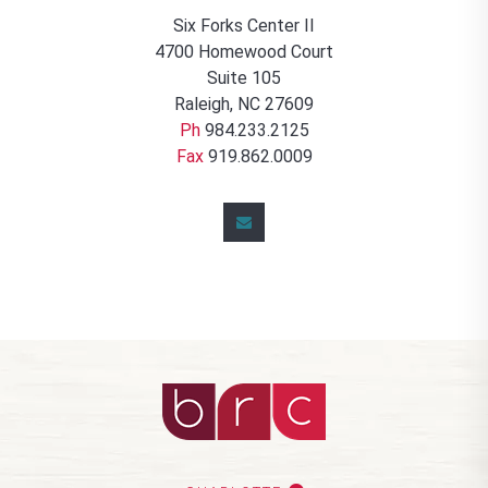
Six Forks Center II
4700 Homewood Court
Suite 105
Raleigh, NC 27609
Ph
984.233.2125
Fax
919.862.0009