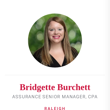
Bridgette Burchett
ASSURANCE SENIOR MANAGER, CPA
RALEIGH