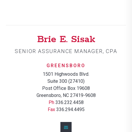
Brie E. Sisak
SENIOR ASSURANCE MANAGER, CPA
GREENSBORO
1501 Highwoods Blvd.
Suite 300 (27410)
Post Office Box 19608
Greensboro, NC 27419-9608
Ph
336.232.4458
Fax
336.294.4495