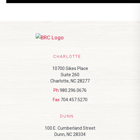
CHARLOTTE
10700 Sikes Place
Suite 260
Charlotte, NC 28277
Ph
980.296.0676
Fax
704.457.5270
DUNN
100 E. Cumberland Street
Dunn, NC 28334