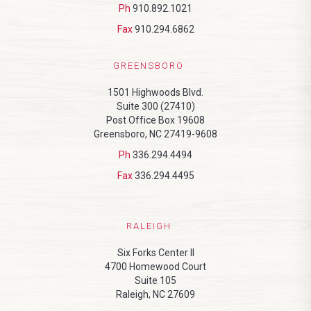
Ph
910.892.1021
Fax
910.294.6862
GREENSBORO
1501 Highwoods Blvd.
Suite 300 (27410)
Post Office Box 19608
Greensboro, NC 27419-9608
Ph
336.294.4494
Fax
336.294.4495
RALEIGH
Six Forks Center II
4700 Homewood Court
Suite 105
Raleigh, NC 27609