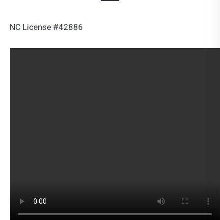
NC License #42886