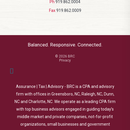
Ph
919.862.0004
Fax
919.862.0009
Balanced. Responsive. Connected.
© 2026 BRC
Privacy
Assurance | Tax | Advisory - BRC is a CPA and advisory
firm with offices in Greensboro, NC, Raleigh, NC, Dunn,
NC and Charlotte, NC. We operate as a leading CPA firm
with top business advisors engaged in guiding today’s
middle market and private companies, not-for-profit
organizations, small businesses and government