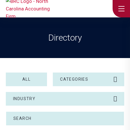
Directory
ALL
CATEGORIES
INDUSTRY