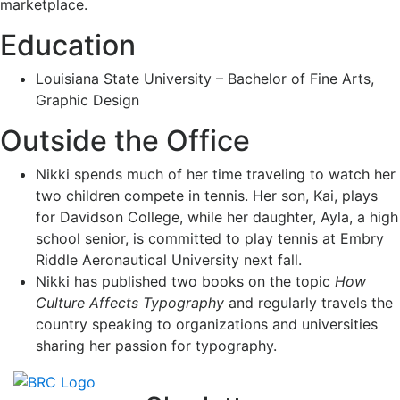
marketplace.
Education
Louisiana State University – Bachelor of Fine Arts,
Graphic Design
Outside the Office
Nikki spends much of her time traveling to watch her
two children compete in tennis. Her son, Kai, plays
for Davidson College, while her daughter, Ayla, a high
school senior, is committed to play tennis at Embry
Riddle Aeronautical University next fall.
Nikki has published two books on the topic
How
Culture Affects Typography
and regularly travels the
country speaking to organizations and universities
sharing her passion for typography.