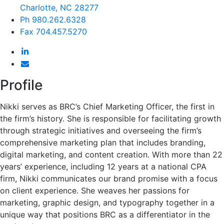
Charlotte, NC 28277
Ph
980.262.6328
Fax
704.457.5270
Profile
Nikki serves as BRC’s Chief Marketing Officer, the first in
the firm’s history. She is responsible for facilitating growth
through strategic initiatives and overseeing the firm’s
comprehensive marketing plan that includes branding,
digital marketing, and content creation. With more than 22
years’ experience, including 12 years at a national CPA
firm, Nikki communicates our brand promise with a focus
on client experience. She weaves her passions for
marketing, graphic design, and typography together in a
unique way that positions BRC as a differentiator in the