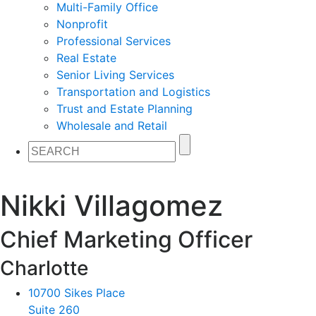
Multi-Family Office
Nonprofit
Professional Services
Real Estate
Senior Living Services
Transportation and Logistics
Trust and Estate Planning
Wholesale and Retail
Nikki Villagomez
Chief Marketing Officer
Charlotte
10700 Sikes Place
Suite 260