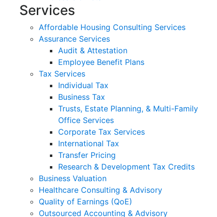
Services
Affordable Housing Consulting Services
Assurance Services
Audit & Attestation
Employee Benefit Plans
Tax Services
Individual Tax
Business Tax
Trusts, Estate Planning, & Multi-Family
Office Services
Corporate Tax Services
International Tax
Transfer Pricing
Research & Development Tax Credits
Business Valuation
Healthcare Consulting & Advisory
Quality of Earnings (QoE)
Outsourced Accounting & Advisory