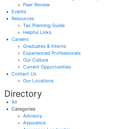
Peer Review
Events
Resources
Tax Planning Guide
Helpful Links
Careers
Graduates & Interns
Experienced Professionals
Our Culture
Current Opportunities
Contact Us
Our Locations
Directory
All
Categories
Advisory
Assurance