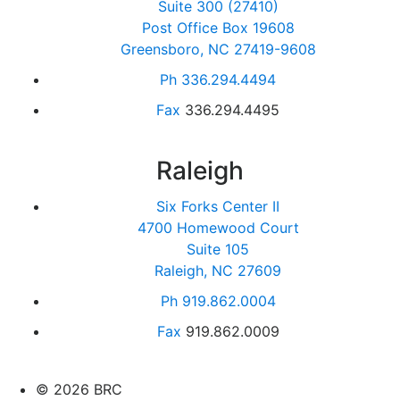
Suite 300 (27410)
Post Office Box 19608
Greensboro, NC 27419-9608
Ph
336.294.4494
Fax
336.294.4495
Raleigh
Six Forks Center II
4700 Homewood Court
Suite 105
Raleigh, NC 27609
Ph
919.862.0004
Fax
919.862.0009
© 2026 BRC