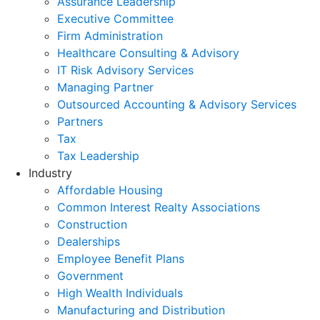
Assurance Leadership
Executive Committee
Firm Administration
Healthcare Consulting & Advisory
IT Risk Advisory Services
Managing Partner
Outsourced Accounting & Advisory Services
Partners
Tax
Tax Leadership
Industry
Affordable Housing
Common Interest Realty Associations
Construction
Dealerships
Employee Benefit Plans
Government
High Wealth Individuals
Manufacturing and Distribution