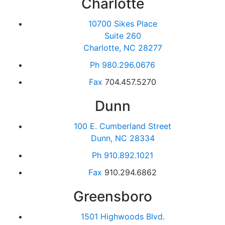
Charlotte
10700 Sikes Place
Suite 260
Charlotte, NC 28277
Ph
980.296.0676
Fax
704.457.5270
Dunn
100 E. Cumberland Street
Dunn, NC 28334
Ph
910.892.1021
Fax
910.294.6862
Greensboro
1501 Highwoods Blvd.