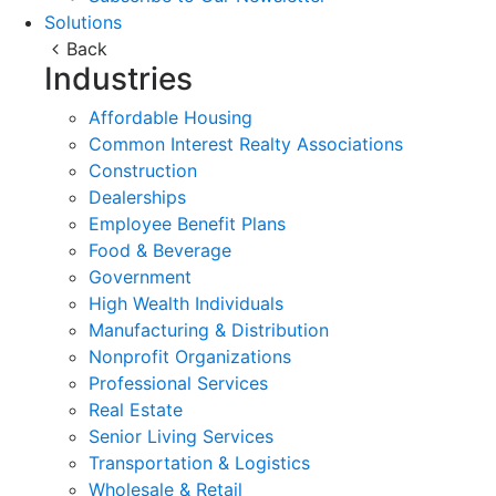
Solutions
Back
Industries
Affordable Housing
Common Interest Realty Associations
Construction
Dealerships
Employee Benefit Plans
Food & Beverage
Government
High Wealth Individuals
Manufacturing & Distribution
Nonprofit Organizations
Professional Services
Real Estate
Senior Living Services
Transportation & Logistics
Wholesale & Retail