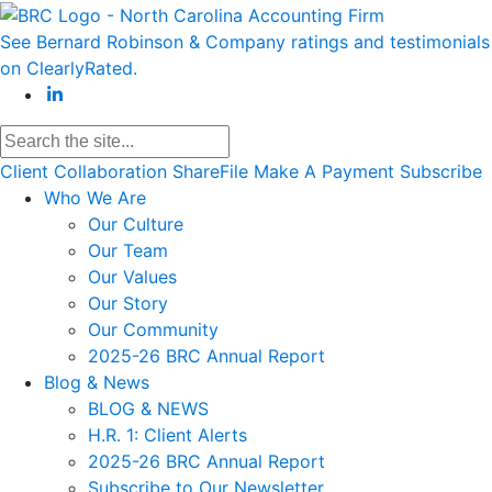
See Bernard Robinson & Company ratings and testimonials
on ClearlyRated.
Client Collaboration
ShareFile
Make A Payment
Subscribe
Who We Are
Our Culture
Our Team
Our Values
Our Story
Our Community
2025-26 BRC Annual Report
Blog & News
BLOG & NEWS
H.R. 1: Client Alerts
2025-26 BRC Annual Report
Subscribe to Our Newsletter