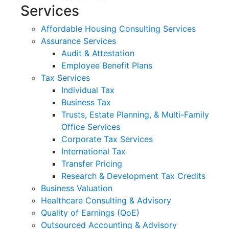
Services
Affordable Housing Consulting Services
Assurance Services
Audit & Attestation
Employee Benefit Plans
Tax Services
Individual Tax
Business Tax
Trusts, Estate Planning, & Multi-Family
Office Services
Corporate Tax Services
International Tax
Transfer Pricing
Research & Development Tax Credits
Business Valuation
Healthcare Consulting & Advisory
Quality of Earnings (QoE)
Outsourced Accounting & Advisory