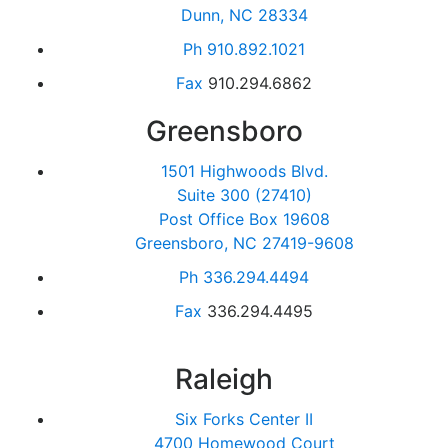
Dunn, NC 28334
Ph
910.892.1021
Fax
910.294.6862
Greensboro
1501 Highwoods Blvd.
Suite 300 (27410)
Post Office Box 19608
Greensboro, NC 27419-9608
Ph
336.294.4494
Fax
336.294.4495
Raleigh
Six Forks Center II
4700 Homewood Court