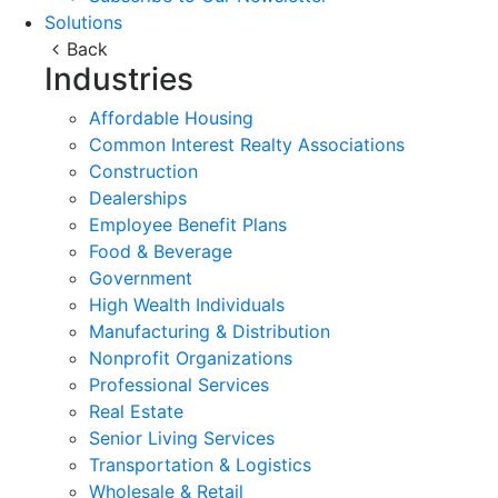
Solutions
Back
Industries
Affordable Housing
Common Interest Realty Associations
Construction
Dealerships
Employee Benefit Plans
Food & Beverage
Government
High Wealth Individuals
Manufacturing & Distribution
Nonprofit Organizations
Professional Services
Real Estate
Senior Living Services
Transportation & Logistics
Wholesale & Retail