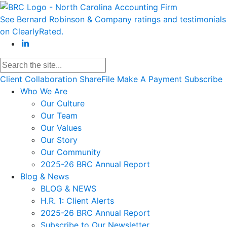
See Bernard Robinson & Company ratings and testimonials
on ClearlyRated.
Client Collaboration
ShareFile
Make A Payment
Subscribe
Who We Are
Our Culture
Our Team
Our Values
Our Story
Our Community
2025-26 BRC Annual Report
Blog & News
BLOG & NEWS
H.R. 1: Client Alerts
2025-26 BRC Annual Report
Subscribe to Our Newsletter