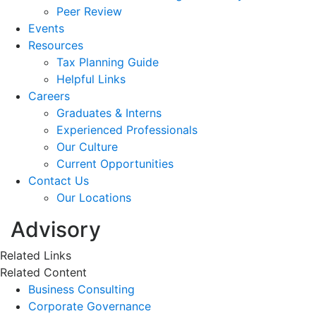
Peer Review
Events
Resources
Tax Planning Guide
Helpful Links
Careers
Graduates & Interns
Experienced Professionals
Our Culture
Current Opportunities
Contact Us
Our Locations
Advisory
Related Links
Related Content
Business Consulting
Corporate Governance