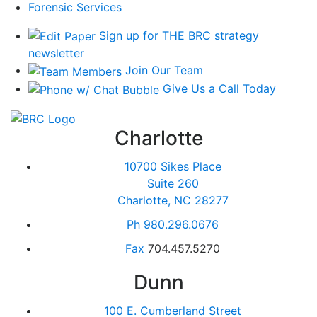
Forensic Services
Sign up for THE BRC strategy
newsletter
Join Our Team
Give Us a Call Today
Charlotte
10700 Sikes Place
Suite 260
Charlotte, NC 28277
Ph
980.296.0676
Fax
704.457.5270
Dunn
100 E. Cumberland Street