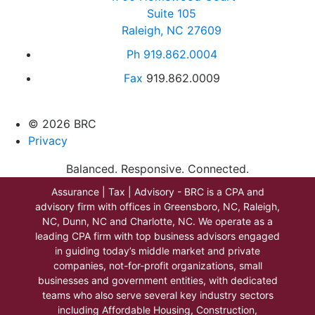
Suite 105
Raleigh, NC 27609
Ph
919.862.0004
Fax
919.862.0009
© 2026 BRC
Privacy
Balanced. Responsive. Connected.
Assurance | Tax | Advisory - BRC is a CPA and
advisory firm with offices in Greensboro, NC, Raleigh,
NC, Dunn, NC and Charlotte, NC. We operate as a
leading CPA firm with top business advisors engaged
in guiding today’s middle market and private
companies, not-for-profit organizations, small
businesses and government entities, with dedicated
teams who also serve several key industry sectors
including Affordable Housing, Construction,