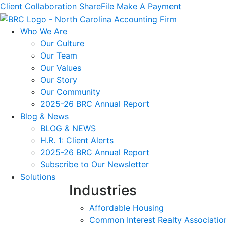
Client Collaboration
ShareFile
Make A Payment
Who We Are
Our Culture
Our Team
Our Values
Our Story
Our Community
2025-26 BRC Annual Report
Blog & News
BLOG & NEWS
H.R. 1: Client Alerts
2025-26 BRC Annual Report
Subscribe to Our Newsletter
Solutions
Industries
Affordable Housing
Common Interest Realty Associatio