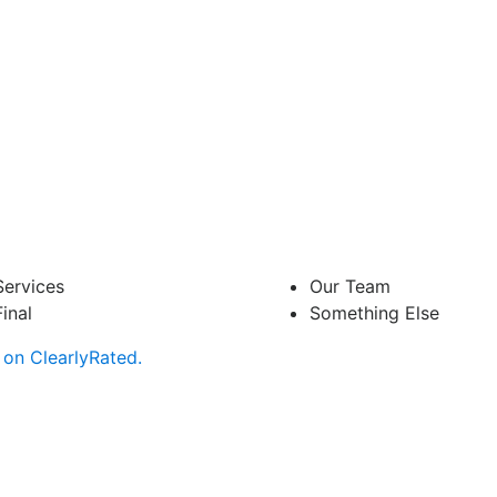
Services
Our Team
Final
Something Else
on ClearlyRated.