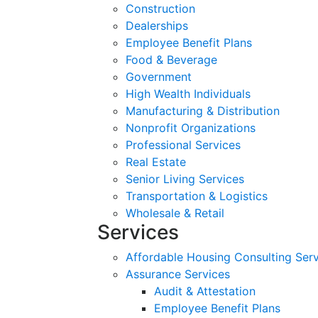
Construction
Dealerships
Employee Benefit Plans
Food & Beverage
Government
High Wealth Individuals
Manufacturing & Distribution
Nonprofit Organizations
Professional Services
Real Estate
Senior Living Services
Transportation & Logistics
Wholesale & Retail
Services
Affordable Housing Consulting Ser
Assurance Services
Audit & Attestation
Employee Benefit Plans