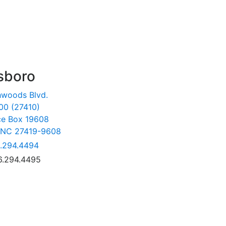
sboro
hwoods Blvd.
00 (27410)
ce Box 19608
 NC 27419-9608
.294.4494
6.294.4495