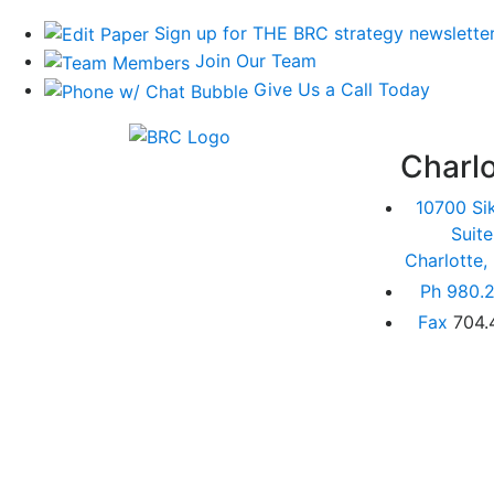
Sign up for THE BRC strategy newslette
Join Our Team
Give Us a Call Today
Charlo
10700 Si
Suit
Charlotte
Ph
980.2
Fax
704.