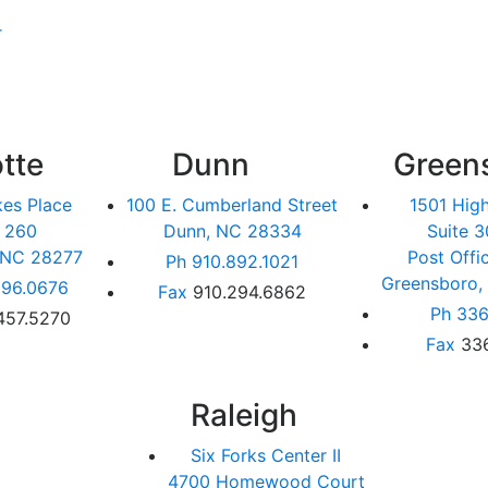
r
tte
Dunn
Green
kes Place
100 E. Cumberland Street
1501 Hig
e 260
Dunn, NC 28334
Suite 3
, NC 28277
Post Offi
Ph
910.892.1021
Greensboro,
96.0676
Fax
910.294.6862
Ph
336
457.5270
Fax
33
Raleigh
Six Forks Center II
4700 Homewood Court