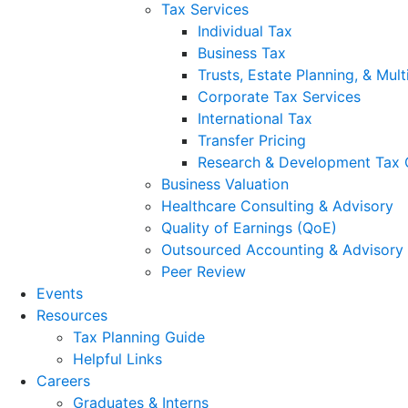
Tax Services
Individual Tax
Business Tax
Trusts, Estate Planning, & Mult
Corporate Tax Services
International Tax
Transfer Pricing
Research & Development Tax 
Business Valuation
Healthcare Consulting & Advisory
Quality of Earnings (QoE)
Outsourced Accounting & Advisory
Peer Review
Events
Resources
Tax Planning Guide
Helpful Links
Careers
Graduates & Interns