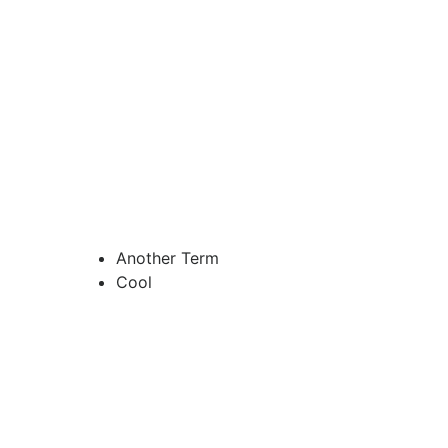
Another Term
Cool