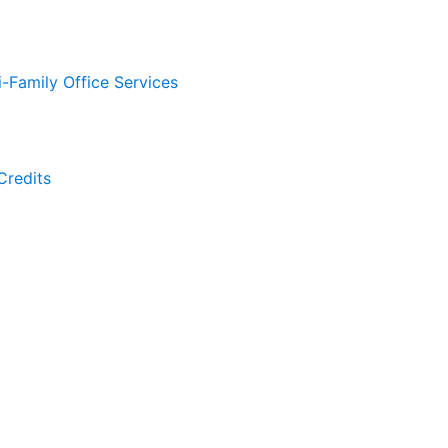
i-Family Office Services
Credits