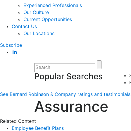
Experienced Professionals
Our Culture
Current Opportunities
Contact Us
Our Locations
Subscribe
Popular Searches
See Bernard Robinson & Company ratings and testimonials 
Assurance
Related Content
Employee Benefit Plans