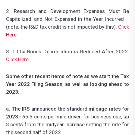
2. Research and Development Expenses Must Be
Capitalized, and Not Expensed in the Year Incurred –
(note: the R&D tax credit is not impacted by this):
Click
Here
3. 100% Bonus Depreciation is Reduced After 2022:
Click Here
Some other recent items of note as we start the Tax
Year 2022 Filing Season, as well as looking ahead to
2023:
a. The IRS announced the standard mileage rates for
2023:
• 65.5 cents per mile driven for business use, up
3 cents from the midyear increase setting the rate for
the second half of 2022.