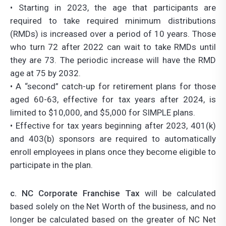
• Starting in 2023, the age that participants are
required to take required minimum distributions
(RMDs) is increased over a period of 10 years. Those
who turn 72 after 2022 can wait to take RMDs until
they are 73. The periodic increase will have the RMD
age at 75 by 2032.
• A “second” catch-up for retirement plans for those
aged 60-63, effective for tax years after 2024, is
limited to $10,000, and $5,000 for SIMPLE plans.
• Effective for tax years beginning after 2023, 401(k)
and 403(b) sponsors are required to automatically
enroll employees in plans once they become eligible to
participate in the plan.
c. NC Corporate Franchise Tax
will be calculated
based solely on the Net Worth of the business, and no
longer be calculated based on the greater of NC Net