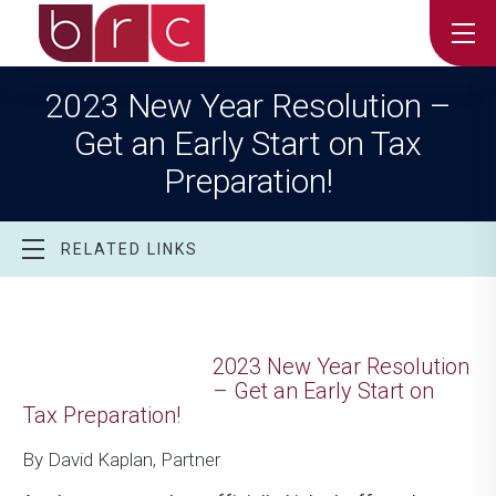
2023 New Year Resolution –
Get an Early Start on Tax
Preparation!
RELATED LINKS
2023 New Year Resolution
– Get an Early Start on
Tax Preparation!
By David Kaplan, Partner