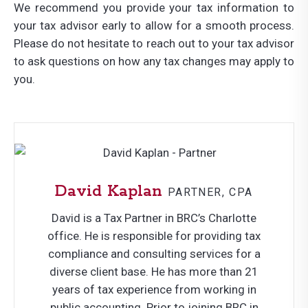
We recommend you provide your tax information to
your tax advisor early to allow for a smooth process.
Please do not hesitate to reach out to your tax advisor
to ask questions on how any tax changes may apply to
you.
David Kaplan
PARTNER, CPA
David is a Tax Partner in BRC’s Charlotte
office. He is responsible for providing tax
compliance and consulting services for a
diverse client base. He has more than 21
years of tax experience from working in
public accounting. Prior to joining BRC in