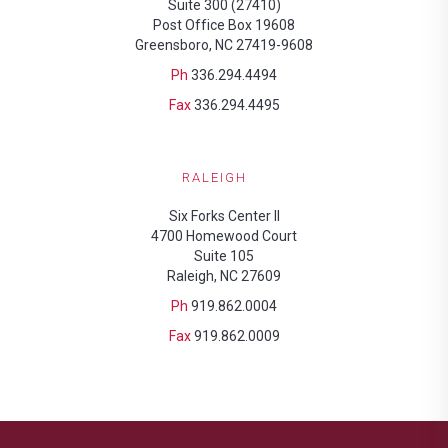
Suite 300 (27410)
Post Office Box 19608
Greensboro, NC 27419-9608
Ph
336.294.4494
Fax
336.294.4495
RALEIGH
Six Forks Center II
4700 Homewood Court
Suite 105
Raleigh, NC 27609
Ph
919.862.0004
Fax
919.862.0009