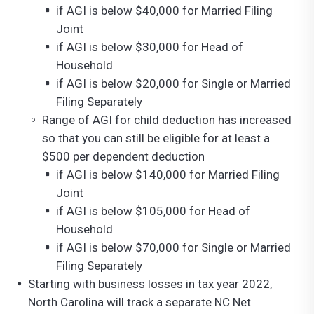
if AGI is below $40,000 for Married Filing
Joint
if AGI is below $30,000 for Head of
Household
if AGI is below $20,000 for Single or Married
Filing Separately
Range of AGI for child deduction has increased
so that you can still be eligible for at least a
$500 per dependent deduction
if AGI is below $140,000 for Married Filing
Joint
if AGI is below $105,000 for Head of
Household
if AGI is below $70,000 for Single or Married
Filing Separately
Starting with business losses in tax year 2022,
North Carolina will track a separate NC Net