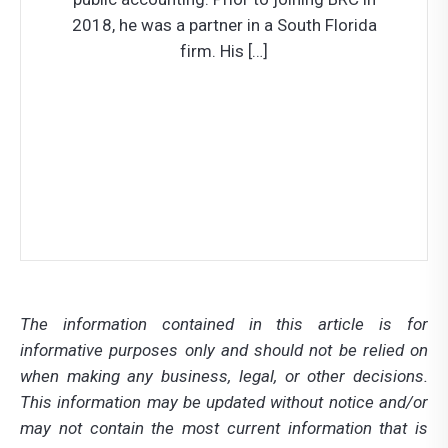
2018, he was a partner in a South Florida
firm. His […]
Let’s Connect!
How Can We Help?
The information contained in this article is for
informative purposes only and should not be relied on
when making any business, legal, or other decisions.
This information may be updated without notice and/or
may not contain the most current information that is