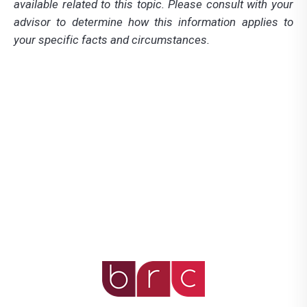
available related to this topic. Please consult with your
advisor to determine how this information applies to
your specific facts and circumstances.