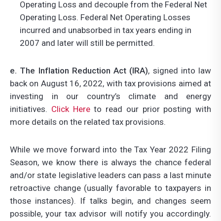
Operating Loss and decouple from the Federal Net
Operating Loss. Federal Net Operating Losses
incurred and unabsorbed in tax years ending in
2007 and later will still be permitted.
e. The Inflation Reduction Act (IRA)
, signed into law
back on August 16, 2022, with tax provisions aimed at
investing in our country’s climate and energy
initiatives.
Click Here
to read our prior posting with
more details on the related tax provisions.
While we move forward into the Tax Year 2022 Filing
Season, we know there is always the chance federal
and/or state legislative leaders can pass a last minute
retroactive change (usually favorable to taxpayers in
those instances). If talks begin, and changes seem
possible, your tax advisor will notify you accordingly.