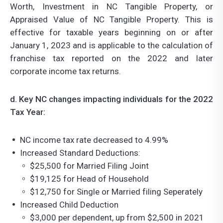
Worth, Investment in NC Tangible Property, or
Appraised Value of NC Tangible Property. This is
effective for taxable years beginning on or after
January 1, 2023 and is applicable to the calculation of
franchise tax reported on the 2022 and later
corporate income tax returns.
d. Key NC changes impacting individuals for the 2022
Tax Year:
NC income tax rate decreased to 4.99%
Increased Standard Deductions:
$25,500 for Married Filing Joint
$19,125 for Head of Household
$12,750 for Single or Married filing Seperately
Increased Child Deduction
$3,000 per dependent, up from $2,500 in 2021