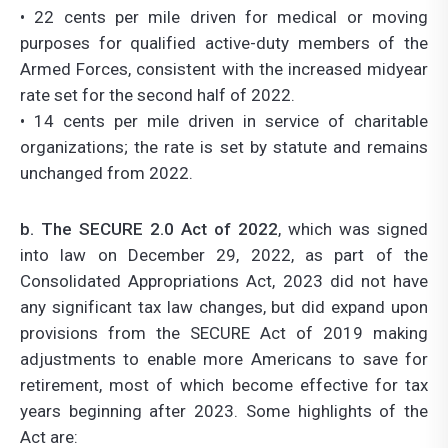
• 22 cents per mile driven for medical or moving
purposes for qualified active-duty members of the
Armed Forces, consistent with the increased midyear
rate set for the second half of 2022.
• 14 cents per mile driven in service of charitable
organizations; the rate is set by statute and remains
unchanged from 2022.
b. The SECURE 2.0 Act of 2022
, which was signed
into law on December 29, 2022, as part of the
Consolidated Appropriations Act, 2023 did not have
any significant tax law changes, but did expand upon
provisions from the SECURE Act of 2019 making
adjustments to enable more Americans to save for
retirement, most of which become effective for tax
years beginning after 2023. Some highlights of the
Act are: