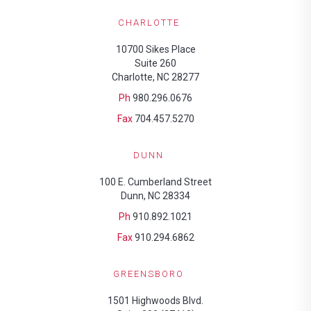
CHARLOTTE
10700 Sikes Place
Suite 260
Charlotte, NC 28277
Ph
980.296.0676
Fax
704.457.5270
DUNN
100 E. Cumberland Street
Dunn, NC 28334
Ph
910.892.1021
Fax
910.294.6862
GREENSBORO
1501 Highwoods Blvd.