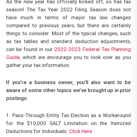
As the new year has officially kicked off, so has tax
season! The Tax Year 2022 Filing Season does not
have much in terms of major tax law changes
compared to previous years, but there are certainly
things to consider. Most of the typical changes, such
as tax tables and standard deduction adjustments,
can be found in our
2022-2023 Federal Tax Planning
Guide
, which we encourage you to look over as you
gather your tax information.
If you’re a business owner, you’ll also want to be
aware of some other topics we’ve brought up in prior
postings:
1. Pass-Through Entity Tax Election as a Workaround
for the $10,000 SALT Limitation on the Itemized
Deductions for Individuals:
Click Here