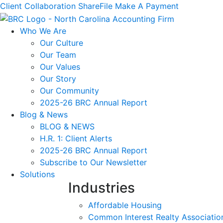
Client Collaboration
ShareFile
Make A Payment
Who We Are
Our Culture
Our Team
Our Values
Our Story
Our Community
2025-26 BRC Annual Report
Blog & News
BLOG & NEWS
H.R. 1: Client Alerts
2025-26 BRC Annual Report
Subscribe to Our Newsletter
Solutions
Industries
Affordable Housing
Common Interest Realty Associatio