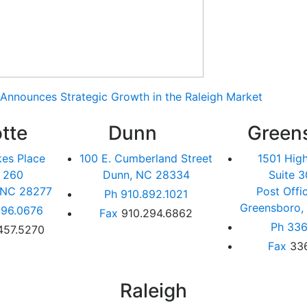
Announces Strategic Growth in the Raleigh Market
tte
Dunn
Green
kes Place
100 E. Cumberland Street
1501 Hig
e 260
Dunn, NC 28334
Suite 3
, NC 28277
Post Offi
Ph
910.892.1021
Greensboro,
96.0676
Fax
910.294.6862
Ph
336
457.5270
Fax
33
Raleigh