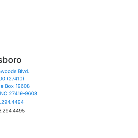
sboro
hwoods Blvd.
00 (27410)
ce Box 19608
 NC 27419-9608
.294.4494
6.294.4495