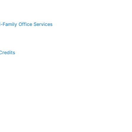
i-Family Office Services
Credits