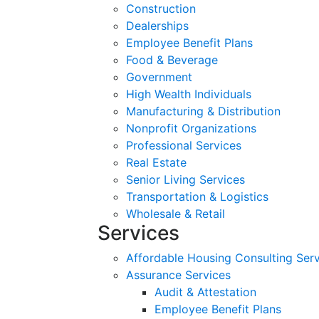
Construction
Dealerships
Employee Benefit Plans
Food & Beverage
Government
High Wealth Individuals
Manufacturing & Distribution
Nonprofit Organizations
Professional Services
Real Estate
Senior Living Services
Transportation & Logistics
Wholesale & Retail
Services
Affordable Housing Consulting Ser
Assurance Services
Audit & Attestation
Employee Benefit Plans