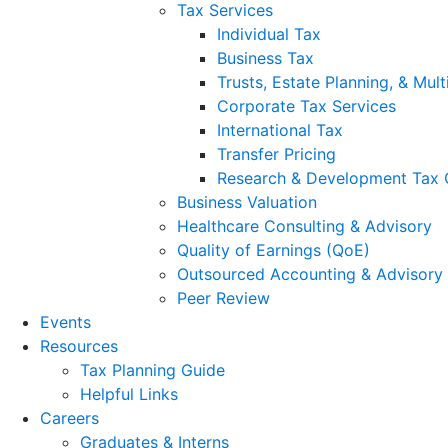
Tax Services
Individual Tax
Business Tax
Trusts, Estate Planning, & Mult
Corporate Tax Services
International Tax
Transfer Pricing
Research & Development Tax 
Business Valuation
Healthcare Consulting & Advisory
Quality of Earnings (QoE)
Outsourced Accounting & Advisory
Peer Review
Events
Resources
Tax Planning Guide
Helpful Links
Careers
Graduates & Interns