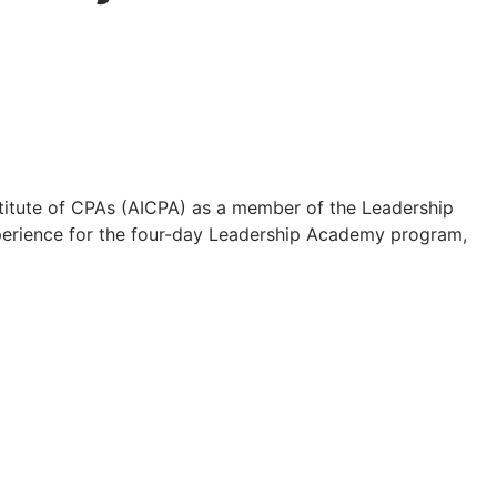
titute of CPAs (AICPA) as a member of the Leadership
xperience for the four-day Leadership Academy program,