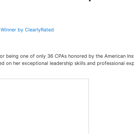
Winner by ClearlyRated
or being one of only 36 CPAs honored by the American Ins
d on her exceptional leadership skills and professional e