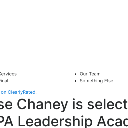
Services
Our Team
Final
Something Else
on ClearlyRated.
se Chaney is select
PA Leadership Ac