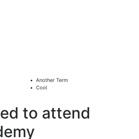
Another Term
Cool
ed to attend
ademy