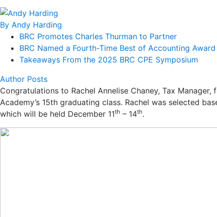
By Andy Harding
BRC Promotes Charles Thurman to Partner
BRC Named a Fourth-Time Best of Accounting Award 
Takeaways From the 2025 BRC CPE Symposium
Author Posts
Congratulations
to Rachel Annelise Chaney, Tax Manager, f
Academy’s 15th graduating class. Rachel was selected base
th
th
which will be held December 11
– 14
.