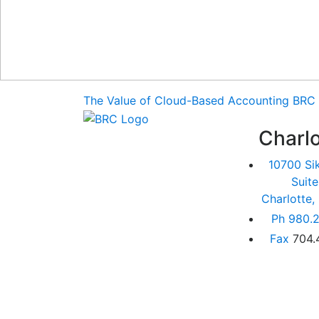
The Value of Cloud-Based Accounting
BRC 
Charlo
10700 Si
Suit
Charlotte
Ph
980.2
Fax
704.