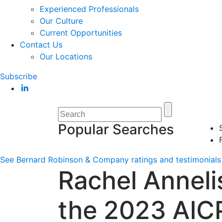
Experienced Professionals
Our Culture
Current Opportunities
Contact Us
Our Locations
Subscribe
Popular Searches
See Bernard Robinson & Company ratings and testimonials 
Rachel Anneli
the 2023 AIC