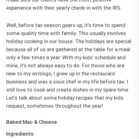
experience with their yearly check-in with the IRS.
Well, before tax season gears up, it’s time to spend
some quality time with family. This usually involves
holiday cooking in our house. The holidays are special
because all of us are gathered at the table for a meal
only a few times a year. With my kids’ schedule and
mine, it’s not always easy to do. For those who are
new to my writings, I grew up in the restaurant
business and was a sous chef in my life before tax. I
still love to cook and create dishes in my spare time.
Let’s talk about some holiday recipes that my kids
request, sometimes throughout the year!
Baked Mac & Cheese
Ingredients: