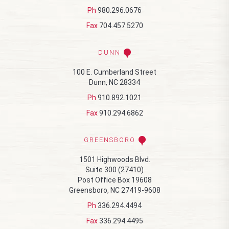
Ph
980.296.0676
Fax
704.457.5270
DUNN
100 E. Cumberland Street
Dunn, NC 28334
Ph
910.892.1021
Fax
910.294.6862
GREENSBORO
1501 Highwoods Blvd.
Suite 300 (27410)
Post Office Box 19608
Greensboro, NC 27419-9608
Ph
336.294.4494
Fax
336.294.4495