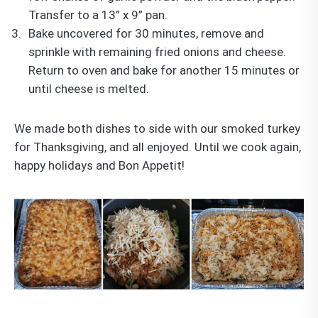
Transfer to a 13” x 9” pan.
Bake uncovered for 30 minutes, remove and
sprinkle with remaining fried onions and cheese.
Return to oven and bake for another 15 minutes or
until cheese is melted.
We made both dishes to side with our smoked turkey
for Thanksgiving, and all enjoyed. Until we cook again,
happy holidays and Bon Appetit!