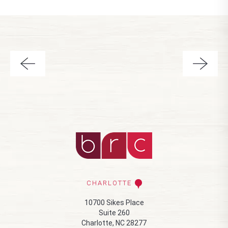
CHARLOTTE
10700 Sikes Place
Suite 260
Charlotte, NC 28277