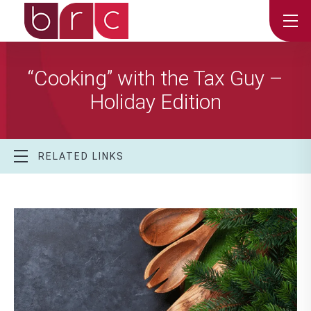
“Cooking” with the Tax Guy –
Holiday Edition
RELATED LINKS