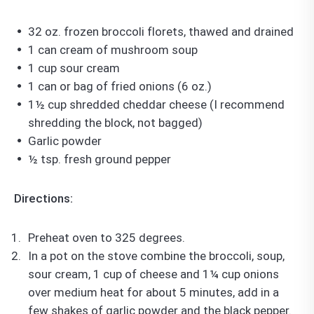
32 oz. frozen broccoli florets, thawed and drained
1 can cream of mushroom soup
1 cup sour cream
1 can or bag of fried onions (6 oz.)
1½ cup shredded cheddar cheese (I recommend
shredding the block, not bagged)
Garlic powder
½ tsp. fresh ground pepper
Directions:
Preheat oven to 325 degrees.
In a pot on the stove combine the broccoli, soup,
sour cream, 1 cup of cheese and 1¼ cup onions
over medium heat for about 5 minutes, add in a
few shakes of garlic powder and the black pepper.