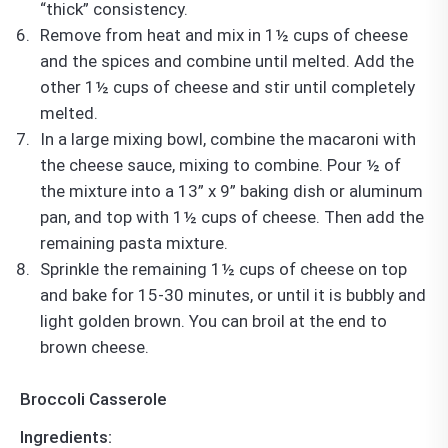
“thick” consistency.
Remove from heat and mix in 1½ cups of cheese
and the spices and combine until melted. Add the
other 1½ cups of cheese and stir until completely
melted.
In a large mixing bowl, combine the macaroni with
the cheese sauce, mixing to combine. Pour ½ of
the mixture into a 13” x 9” baking dish or aluminum
pan, and top with 1½ cups of cheese. Then add the
remaining pasta mixture.
Sprinkle the remaining 1½ cups of cheese on top
and bake for 15-30 minutes, or until it is bubbly and
light golden brown. You can broil at the end to
brown cheese.
Broccoli Casserole
Ingredients: