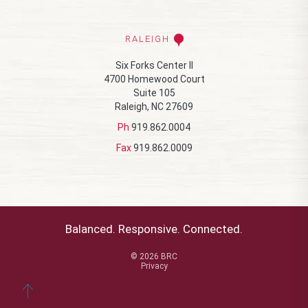
RALEIGH
Six Forks Center II
4700 Homewood Court
Suite 105
Raleigh, NC 27609
Ph
919.862.0004
Fax
919.862.0009
Balanced. Responsive. Connected.
© 2026 BRC
Privacy