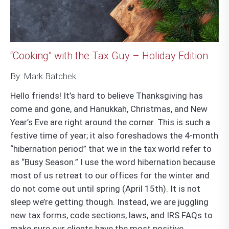
“Cooking” with the Tax Guy – Holiday Edition
By: Mark Batchek
Hello friends! It’s hard to believe Thanksgiving has
come and gone, and Hanukkah, Christmas, and New
Year’s Eve are right around the corner. This is such a
festive time of year; it also foreshadows the 4-month
“hibernation period” that we in the tax world refer to
as “Busy Season.” I use the word hibernation because
most of us retreat to our offices for the winter and
do not come out until spring (April 15
th
). It is not
sleep we’re getting though. Instead, we are juggling
new tax forms, code sections, laws, and IRS FAQs to
make sure our clients have the most positive