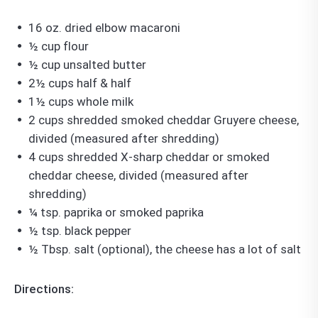
16 oz. dried elbow macaroni
½ cup flour
½ cup unsalted butter
2½ cups half & half
1½ cups whole milk
2 cups shredded smoked cheddar Gruyere cheese,
divided (measured after shredding)
4 cups shredded X-sharp cheddar or smoked
cheddar cheese, divided (measured after
shredding)
¼ tsp. paprika or smoked paprika
½ tsp. black pepper
½ Tbsp. salt (optional), the cheese has a lot of salt
Directions: