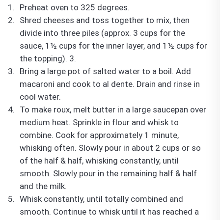
Preheat oven to 325 degrees.
Shred cheeses and toss together to mix, then
divide into three piles (approx. 3 cups for the
sauce, 1½ cups for the inner layer, and 1½ cups for
the topping).
3.
Bring a large pot of salted water to a boil. Add
macaroni and cook to al dente. Drain and rinse in
cool water.
To make roux, melt butter in a large saucepan over
medium heat. Sprinkle in flour and whisk to
combine. Cook for approximately 1 minute,
whisking often. Slowly pour in about 2 cups or so
of the half & half, whisking constantly, until
smooth. Slowly pour in the remaining half & half
and the milk.
Whisk constantly, until totally combined and
smooth. Continue to whisk until it has reached a