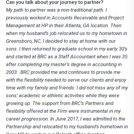
Can you talk about your journey to partner?
My path to partner was a non-traditional path. I
previously worked in Accounts Receivable and Project
Management at HP in their Atlanta, GA location. Then
when my husband’s job relocated us to my hometown in
Greensboro, NC, I decided to stay at home with our
sons. I then returned to graduate school in my early 30’s
and started at BRC as a Staff Accountant when I was 35
after completing my master’s degree in accounting in
2003. BRC provided me and continues to provide me
with the flexibility needed to serve our clients and enjoy
time with my family and friends. I did not miss any of my
sons’ academic or athletic activities while they were
growing up. The support from BRC’s Partners and
flexibility offered at the Firm were instrumental in my
career progression. In June 2017, I was admitted to the
Partnership and relocated to my husband’s hometown in