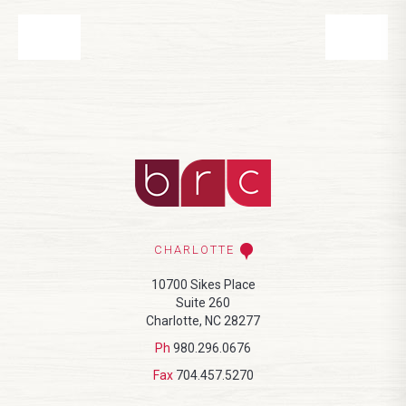
CHARLOTTE
10700 Sikes Place
Suite 260
Charlotte, NC 28277
Ph
980.296.0676
Fax
704.457.5270