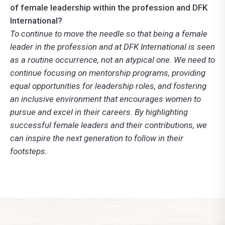
of female leadership within the profession and DFK
International?
To continue to move the needle so that being a female
leader in the profession and at DFK International is seen
as a routine occurrence, not an atypical one. We need to
continue focusing on mentorship programs, providing
equal opportunities for leadership roles, and fostering
an inclusive environment that encourages women to
pursue and excel in their careers. By highlighting
successful female leaders and their contributions, we
can inspire the next generation to follow in their
footsteps.