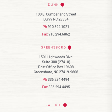
DUNN
100 E. Cumberland Street
Dunn, NC 28334
Ph
910.892.1021
Fax
910.294.6862
GREENSBORO
1501 Highwoods Blvd.
Suite 300 (27410)
Post Office Box 19608
Greensboro, NC 27419-9608
Ph
336.294.4494
Fax
336.294.4495
RALEIGH