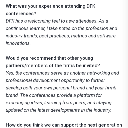
What was your experience attending DFK
conferences?
DFK has a welcoming feel to new attendees. As a
continuous learner, I take notes on the profession and
industry trends, best practices, metrics and software
innovations.
Would you recommend that other young
partners/members of the firms be invited?
Yes, the conferences serve as another networking and
professional development opportunity to further
develop both your own personal brand and your firm’s
brand. The conferences provide a platform for
exchanging ideas, learning from peers, and staying
updated on the latest developments in the industry.
How do you think we can support the next generation