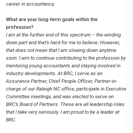
career in accountancy.
What are your long-term goals within the
profession?
I am at the further end of this spectrum – the winding
down part and that’s hard for me to believe. However,
that does not mean that I am slowing down anytime
soon. I aim to continue contributing to the profession by
mentoring young accountants and staying involved in
industry developments. At BRC, I serve as an
Assurance Partner, Chief People Officer, Partner-in-
charge of our Raleigh NC office, participate in Executive
Committee meetings, and was elected to serve on
BRC’s Board of Partners. These are all leadership roles
that I take very seriously. I am proud to be a leader at
BRC.