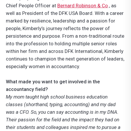
Chief People Officer at
Bernard Robinson & Co
., as
well as President of the DFK USA Board. With a career
marked by resilience, leadership and a passion for
people, Kimberly’s journey reflects the power of
persistence and purpose. From a non-traditional route
into the profession to holding multiple senior roles
within her firm and across DFK International, Kimberly
continues to champion the next generation of leaders,
especially women in accountancy.
What made you want to get involved in the
accountancy field?
My mom taught high school business education
classes (shorthand, typing, accounting) and my dad
was a CFO. So, you can say accounting is in my DNA.
Their passion for the field and the impact they had on
their students and colleagues inspired me to pursue a