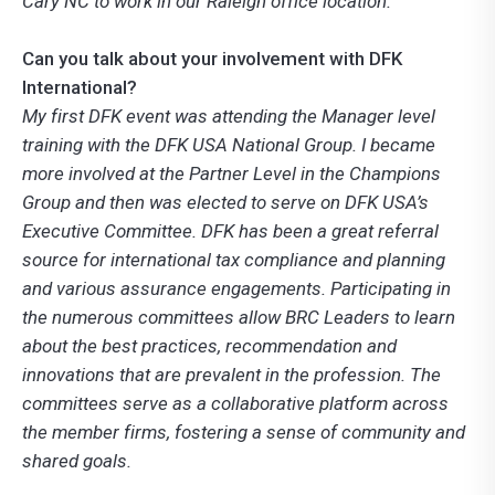
Cary NC to work in our Raleigh office location.
Can you talk about your involvement with DFK
International?
My first DFK event was attending the Manager level
training with the DFK USA National Group. I became
more involved at the Partner Level in the Champions
Group and then was elected to serve on DFK USA’s
Executive Committee. DFK has been a great referral
source for international tax compliance and planning
and various assurance engagements. Participating in
the numerous committees allow BRC Leaders to learn
about the best practices, recommendation and
innovations that are prevalent in the profession. The
committees serve as a collaborative platform across
the member firms, fostering a sense of community and
shared goals.