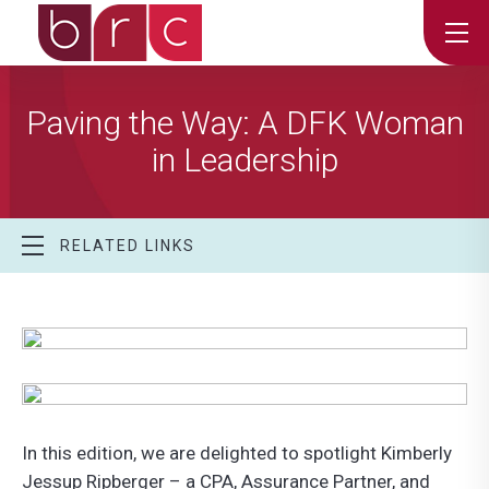
Paving the Way: A DFK Woman
in Leadership
RELATED LINKS
In this edition, we are delighted to spotlight Kimberly
Jessup Ripberger – a CPA, Assurance Partner, and