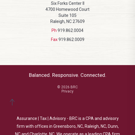
Six Forks Center II
4700 Homewood Court
Suite 105
Raleigh, NC 27609
Ph
919.862.0004
Fax
919.862.0009
Balanced. Responsive. Connected.
© 2026 BRC
Privacy
Assurance | Tax | Advisory - BRC is a CPA and advisory
firm with offices in Greensboro, NC, Raleigh, NC, Dunn,
NC and Charlotte, NC. We operate as a leading CPA firm