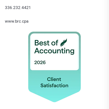
336.232.4421
www.brc.cpa