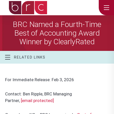
BRC Named a Fourth-Time
Best of Accounting Award
Winner by ClearlyRated
RELATED LINKS
For Immediate Release: Feb 3, 2026
Contact: Ben Ripple, BRC Managing
Partner,
[email protected]