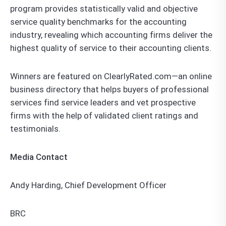
program provides statistically valid and objective
service quality benchmarks for the accounting
industry, revealing which accounting firms deliver the
highest quality of service to their accounting clients.
Winners are featured on ClearlyRated.com—an online
business directory that helps buyers of professional
services find service leaders and vet prospective
firms with the help of validated client ratings and
testimonials.
Media Contact
Andy Harding, Chief Development Officer
BRC