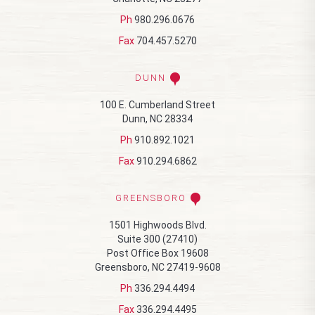
Ph
980.296.0676
Fax
704.457.5270
DUNN
100 E. Cumberland Street
Dunn, NC 28334
Ph
910.892.1021
Fax
910.294.6862
GREENSBORO
1501 Highwoods Blvd.
Suite 300 (27410)
Post Office Box 19608
Greensboro, NC 27419-9608
Ph
336.294.4494
Fax
336.294.4495