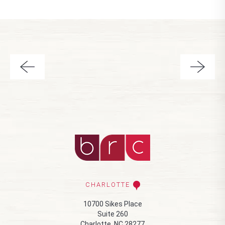
CHARLOTTE
10700 Sikes Place
Suite 260
Charlotte, NC 28277