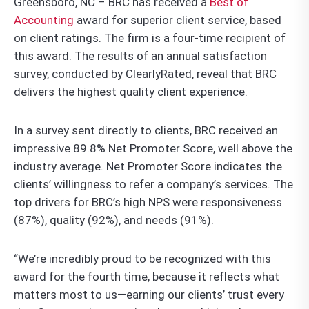
Greensboro, NC – BRC has received a
Best of
Accounting
award for superior client service, based
on client ratings. The firm is a four-time recipient of
this award. The results of an annual satisfaction
survey, conducted by ClearlyRated, reveal that BRC
delivers the highest quality client experience.
In a survey sent directly to clients, BRC received an
impressive 89.8% Net Promoter Score, well above the
industry average. Net Promoter Score indicates the
clients’ willingness to refer a company’s services. The
top drivers for BRC’s high NPS were responsiveness
(87%), quality (92%), and needs (91%).
“We’re incredibly proud to be recognized with this
award for the fourth time, because it reflects what
matters most to us—earning our clients’ trust every