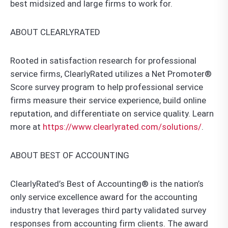
best midsized and large firms to work for.
ABOUT CLEARLYRATED
Rooted in satisfaction research for professional
service firms, ClearlyRated utilizes a Net Promoter®
Score survey program to help professional service
firms measure their service experience, build online
reputation, and differentiate on service quality. Learn
more at
https://www.clearlyrated.com/solutions/
.
ABOUT BEST OF ACCOUNTING
ClearlyRated’s Best of Accounting® is the nation’s
only service excellence award for the accounting
industry that leverages third party validated survey
responses from accounting firm clients. The award