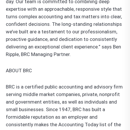
day. Our team is committed to combining deep
expertise with an approachable, responsive style that
turns complex accounting and tax matters into clear,
confident decisions. The long-standing relationships
we’ve built are a testament to our professionalism,
proactive guidance, and dedication to consistently
delivering an exceptional client experience.” says Ben
Ripple, BRC Managing Partner.
ABOUT BRC
BRC is a certified public accounting and advisory firm
serving middle market companies, private, nonprofit
and government entities, as well as individuals and
small businesses. Since 1947, BRC has built a
formidable reputation as an employer and
consistently makes the Accounting Today list of the