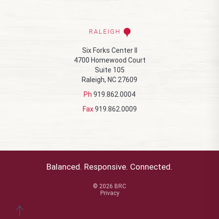
RALEIGH
Six Forks Center II
4700 Homewood Court
Suite 105
Raleigh, NC 27609
Ph
919.862.0004
Fax
919.862.0009
Balanced. Responsive. Connected.
© 2026 BRC
Privacy