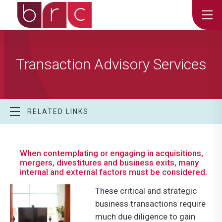
Transaction Advisory Services
RELATED LINKS
When contemplating or engaging in acquisitions,
mergers, divestitures and business exits, many
internal and external factors must be considered.
These critical and strategic
business transactions require
much due diligence to gain