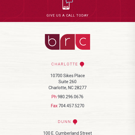
GIVE US A CALL TODAY
CHARLOTTE
10700 Sikes Place
Suite 260
Charlotte, NC 28277
Ph
980.296.0676
Fax
704.457.5270
DUNN
100 E. Cumberland Street