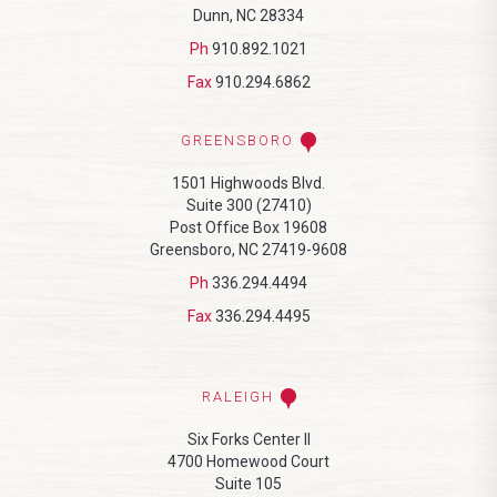
Dunn, NC 28334
Ph
910.892.1021
Fax
910.294.6862
GREENSBORO
1501 Highwoods Blvd.
Suite 300 (27410)
Post Office Box 19608
Greensboro, NC 27419-9608
Ph
336.294.4494
Fax
336.294.4495
RALEIGH
Six Forks Center II
4700 Homewood Court
Suite 105