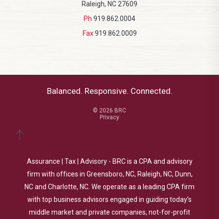
Raleigh, NC 27609
Ph
919.862.0004
Fax
919.862.0009
Balanced. Responsive. Connected.
© 2026 BRC
Privacy
Assurance | Tax | Advisory - BRC is a CPA and advisory
firm with offices in Greensboro, NC, Raleigh, NC, Dunn,
NC and Charlotte, NC. We operate as a leading CPA firm
with top business advisors engaged in guiding today’s
middle market and private companies, not-for-profit