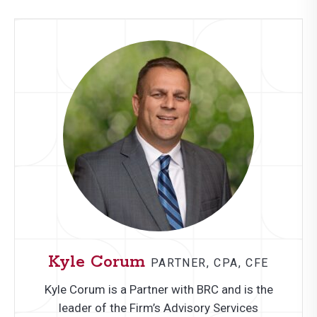
Kyle Corum
PARTNER, CPA, CFE
Kyle Corum is a Partner with BRC and is the
leader of the Firm’s Advisory Services