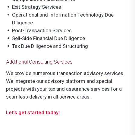
Exit Strategy Services
Operational and Information Technology Due
Diligence
Post-Transaction Services
Sell-Side Financial Due Diligence
Tax Due Diligence and Structuring
Additional Consulting Services
We provide numerous transaction advisory services.
We integrate our advisory platform and special
projects with your tax and assurance services for a
seamless delivery in all service areas.
Let’s get started today!