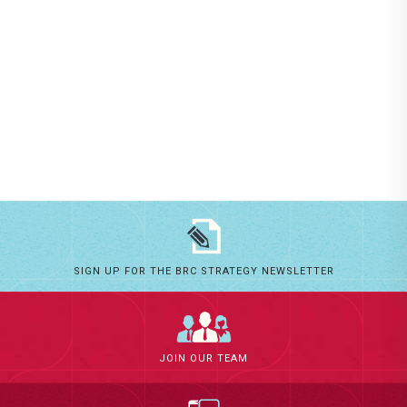
SIGN UP FOR THE BRC STRATEGY NEWSLETTER
JOIN OUR TEAM