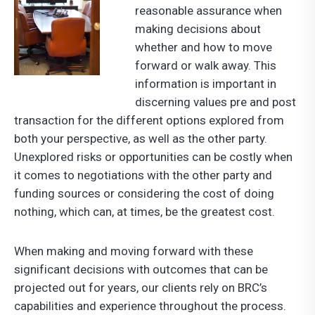
reasonable assurance when
making decisions about
whether and how to move
forward or walk away. This
information is important in
discerning values pre and post
transaction for the different options explored from
both your perspective, as well as the other party.
Unexplored risks or opportunities can be costly when
it comes to negotiations with the other party and
funding sources or considering the cost of doing
nothing, which can, at times, be the greatest cost.
When making and moving forward with these
significant decisions with outcomes that can be
projected out for years, our clients rely on BRC’s
capabilities and experience throughout the process.