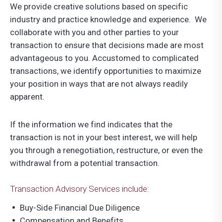
We provide creative solutions based on specific
industry and practice knowledge and experience. We
collaborate with you and other parties to your
transaction to ensure that decisions made are most
advantageous to you. Accustomed to complicated
transactions, we identify opportunities to maximize
your position in ways that are not always readily
apparent.
If the information we find indicates that the
transaction is not in your best interest, we will help
you through a renegotiation, restructure, or even the
withdrawal from a potential transaction.
Transaction Advisory Services include:
Buy-Side Financial Due Diligence
Compensation and Benefits