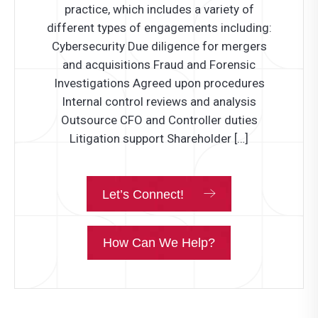
practice, which includes a variety of
different types of engagements including:
Cybersecurity Due diligence for mergers
and acquisitions Fraud and Forensic
Investigations Agreed upon procedures
Internal control reviews and analysis
Outsource CFO and Controller duties
Litigation support Shareholder […]
Let’s Connect!
How Can We Help?