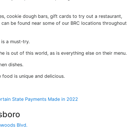
, cookie dough bars, gift cards to try out a restaurant,
t can be found near some of our BRC locations throughout
is a must-try.
e is out of this world, as is everything else on their menu.
men dishes.
 food is unique and delicious.
Certain State Payments Made in 2022
sboro
hwoods Blvd.