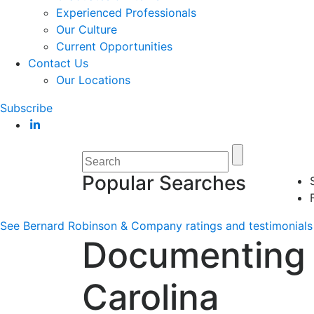
Experienced Professionals
Our Culture
Current Opportunities
Contact Us
Our Locations
Subscribe
Popular Searches
See Bernard Robinson & Company ratings and testimonials 
Documenting 
Carolina