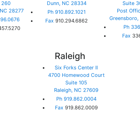
e 260
Dunn, NC 28334
Suite 3
, NC 28277
Post Offi
Ph
910.892.1021
Greensboro,
96.0676
Fax
910.294.6862
Ph
336
457.5270
Fax
33
Raleigh
Six Forks Center II
4700 Homewood Court
Suite 105
Raleigh, NC 27609
Ph
919.862.0004
Fax
919.862.0009