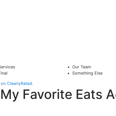
Services
Our Team
Final
Something Else
on ClearlyRated.
My Favorite Eats A