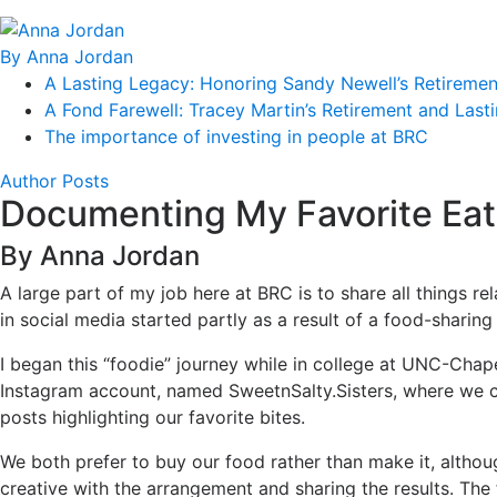
By Anna Jordan
A Lasting Legacy: Honoring Sandy Newell’s Retiremen
A Fond Farewell: Tracey Martin’s Retirement and Last
The importance of investing in people at BRC
Author Posts
Documenting My Favorite Eat
By Anna Jordan
A large part of my job here at BRC is to share all things r
in social media started partly as a result of a food-sharin
I began this “foodie” journey while in college at UNC-Chape
Instagram account, named SweetnSalty.Sisters, where we co
posts highlighting our favorite bites.
We both prefer to buy our food rather than make it, altho
creative with the arrangement and sharing the results. The f