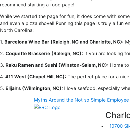
recommend starting a food page!
While we started the page for fun, it does come with some 
and even a pizza shovel! Running this page is truly a fu
North Carolina:
1.
Barcelona Wine Bar (Raleigh, NC and Charlotte, NC):
My
2.
Coquette Brasserie (Raleigh, NC):
If you are looking for
3.
Raku Ramen and Sushi (Winston-Salem, NC):
Home to m
4.
411 West (Chapel Hill, NC):
The perfect place for a nice
5.
Elijah’s (Wilmington, NC):
I love seafood, especially wh
Myths Around the Not so Simple Employee 
Charlo
10700 Si