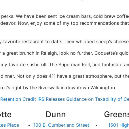
perks. We have been sent ice cream bars, cold brew coffees
n endeavor. Now, enjoy some of my top recommendations tha
 favorite restaurant to date. Their whipped sheep’s cheese 
 a great brunch in Raleigh, look no further. Coquette’s quich
y favorite sushi roll, The Superman Roll, and fantastic ra
 dinner. Not only does 411 have a great atmosphere, but the
en it’s right by the Riverwalk in downtown Wilmington.
Retention Credit
IRS Releases Guidance on Taxability of 
tte
Dunn
Green
kes Place
100 E. Cumberland Street
1501 Hig