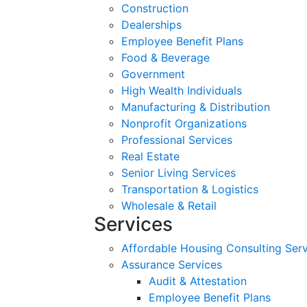
Construction
Dealerships
Employee Benefit Plans
Food & Beverage
Government
High Wealth Individuals
Manufacturing & Distribution
Nonprofit Organizations
Professional Services
Real Estate
Senior Living Services
Transportation & Logistics
Wholesale & Retail
Services
Affordable Housing Consulting Ser
Assurance Services
Audit & Attestation
Employee Benefit Plans