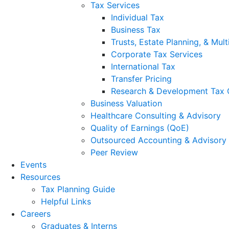
Tax Services
Individual Tax
Business Tax
Trusts, Estate Planning, & Mult
Corporate Tax Services
International Tax
Transfer Pricing
Research & Development Tax 
Business Valuation
Healthcare Consulting & Advisory
Quality of Earnings (QoE)
Outsourced Accounting & Advisory
Peer Review
Events
Resources
Tax Planning Guide
Helpful Links
Careers
Graduates & Interns