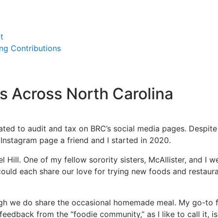
t
ing Contributions
s Across North Carolina
elated to audit and tax on BRC’s social media pages. Despit
g Instagram page a friend and I started in 2020.
l Hill. One of my fellow sorority sisters, McAllister, and I
uld each share our love for trying new foods and restaura
ugh we do share the occasional homemade meal. My go-to for
eedback from the “foodie community,” as I like to call it, is