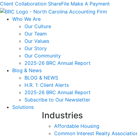
Client Collaboration
ShareFile
Make A Payment
Who We Are
Our Culture
Our Team
Our Values
Our Story
Our Community
2025-26 BRC Annual Report
Blog & News
BLOG & NEWS
H.R. 1: Client Alerts
2025-26 BRC Annual Report
Subscribe to Our Newsletter
Solutions
Industries
Affordable Housing
Common Interest Realty Associatio