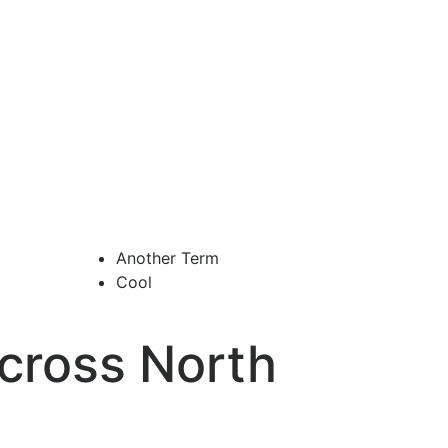
Another Term
Cool
cross North