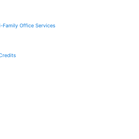
i-Family Office Services
Credits