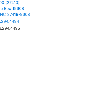
00 (27410)
ce Box 19608
 NC 27419-9608
.294.4494
6.294.4495