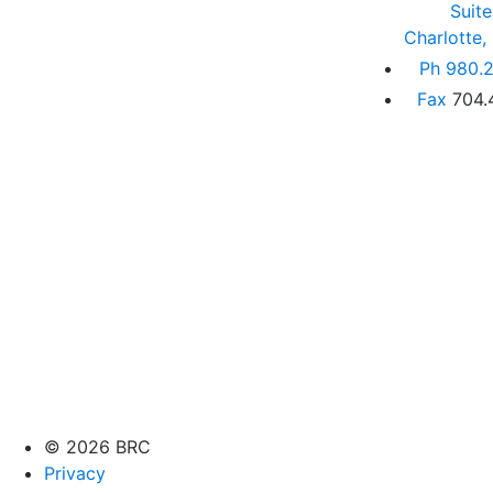
Suit
Charlotte
Ph
980.2
Fax
704.
© 2026 BRC
Privacy