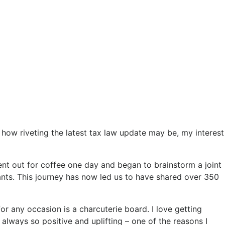
e how riveting the latest tax law update may be, my interest
 went out for coffee one day and began to brainstorm a joint
nts. This journey has now led us to have shared over 350
 any occasion is a charcuterie board. I love getting
 always so positive and uplifting – one of the reasons I