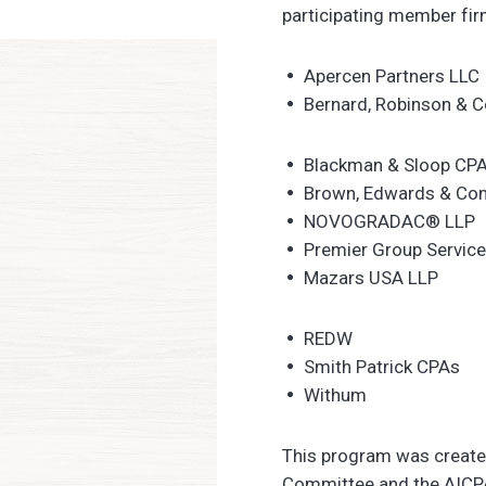
participating member fir
Apercen Partners LLC
Bernard, Robinson & 
Blackman & Sloop CP
Brown, Edwards & Co
NOVOGRADAC® LLP
Premier Group Service
Mazars USA LLP
REDW
Smith Patrick CPAs
Withum
This program was created
Committee and the AICPA 