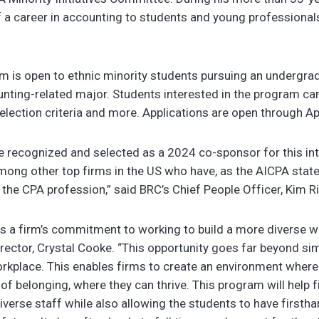
 a career in accounting to students and young professionals
m is open to ethnic minority students pursuing an undergra
unting-related major. Students interested in the program c
 selection criteria and more. Applications are open through Ap
be recognized and selected as a 2024 co-sponsor for this in
mong other top firms in the US who have, as the AICPA state
of the CPA profession,” said BRC’s Chief People Officer, Kim R
 a firm’s commitment to working to build a more diverse w
irector, Crystal Cooke
. “This opportunity goes far beyond sim
orkplace. This enables firms to create an environment where 
 of belonging, where they can thrive. This program will help
iverse staff while also allowing the students to have firsth