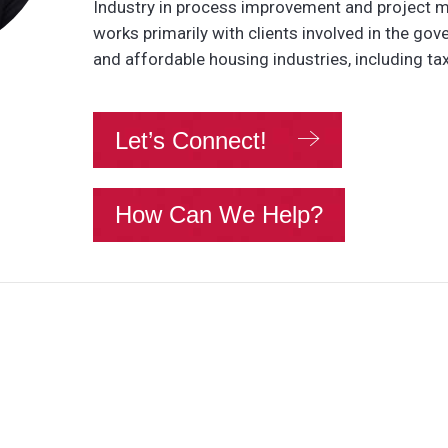
Industry in process improvement and project
works primarily with clients involved in the gov
and affordable housing industries, including tax
Let’s Connect!
How Can We Help?