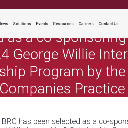
ss Release: BRC has 
News
Solutions
Events
Resources
Careers
Contact Us
d as a co-sponsoring 
4 George Willie Inte
ship Program by the
 Companies Practice
(PCPS)
: BRC has been selected as a co-spons