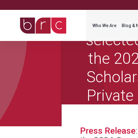
Pre
Who We Are
Blog & 
selecte
the 202
Scholar
Private
Press Release