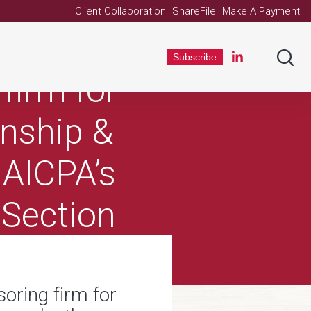
Client Collaboration
ShareFile
Make A Payment
been
Subscribe
firm for
rnship &
 AICPA’s
 Section
oring firm for