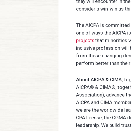
they will encounter in th
consider a win-win as thi
The AICPA is committed to
one of ways the AICPA is 
projects
that minorities 
inclusive profession will 
from these changing demo
perform better than their
About AICPA & CIMA,
tog
AICPA® & CIMA®, together
Association), advance th
AICPA and CIMA members,
we are the worldwide le
CPA license, the CGMA de
leadership. We build tr