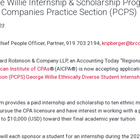
 Willie Internship & Scholarship Pro
e Companies Practice Section (PCPS)
23
hief People Officer, Partner, 919.703.2194,
kripberger@brc
d Robinson & Company LLP, an Accounting Today “Regional 
can Institute of CPAs
®
(AICPA
®
)
is now accepting applicat
on (PCPS) George Willie Ethnically Diverse Student Internsh
m provides a paid internship and scholarship to ten ethnic m
rsue the CPA licensure and have interest in working with a 
 to $10,000 (USD) toward their final academic year tuition.
ll each sponsor a student for an internship during the 20