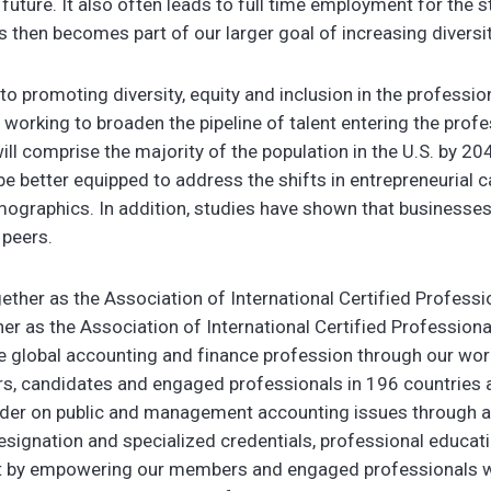
e future. It also often leads to full time employment for the 
s then becomes part of our larger goal of increasing diversit
 promoting diversity, equity and inclusion in the professio
working to broaden the pipeline of talent entering the prof
will comprise the majority of the population in the U.S. by 2
be better equipped to address the shifts in entrepreneurial cap
graphics. In addition, studies have shown that businesses
 peers.
ether as the Association of International Certified Profess
 as the Association of International Certified Profession
e global accounting and finance profession through our wor
 candidates and engaged professionals in 196 countries and
ader on public and management accounting issues through a
signation and specialized credentials, professional educat
ust by empowering our members and engaged professionals 