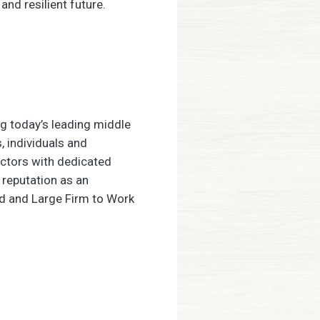
and resilient future.
ng today’s leading middle
, individuals and
ectors with dedicated
 reputation as an
ed and Large Firm to Work