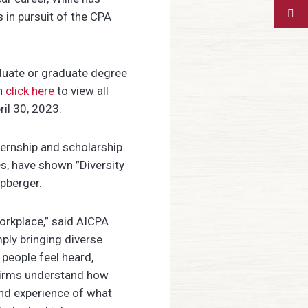
 in pursuit of the CPA
duate or graduate degree
an
click here
to view all
ril 30, 2023.
ternship and scholarship
s, have shown ”Diversity
ipberger.
orkplace,” said
AICPA
ply bringing diverse
people feel heard,
 firms understand how
and experience of what