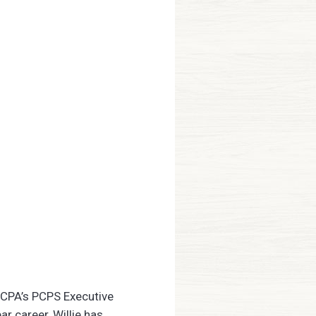
ICPA’s PCPS Executive
r career, Willie has