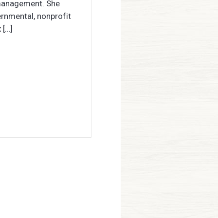
 management. She
ernmental, nonprofit
 […]