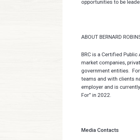
opportunities to be leade
ABOUT BERNARD ROBINS
BRC is a Certified Publi
market companies, privat
government entities. For
teams and with clients n
employer and is currentl
For” in 2022.
Media Contacts