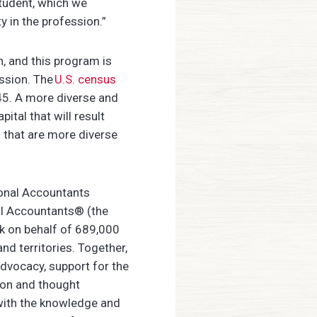
student, which we
y in the profession.”
n, and this program is
ession. The
U.S. census
045. A more diverse and
ital that will result
 that are more diverse
ional Accountants
al Accountants® (the
k on behalf of 689,000
 territories. Together,
dvocacy, support for the
ion and thought
with the knowledge and