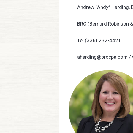
Andrew “Andy” Harding, 
BRC (Bernard Robinson 
Tel (336) 232-4421
aharding@brccpa.com
/