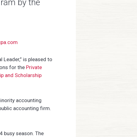
gram by the
cpa.com
Leader,” is pleased to
ions for the
Private
ip and Scholarship
inority accounting
public accounting firm.
24 busy season. The