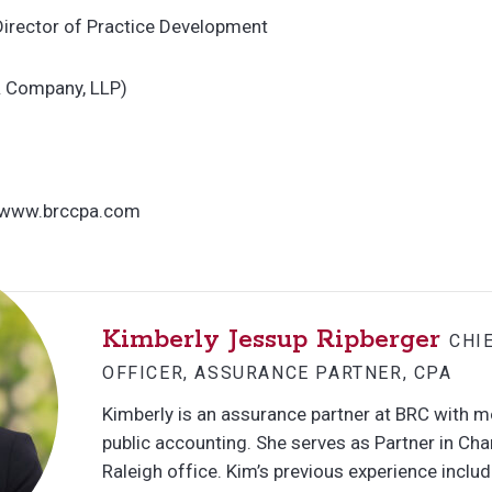
Director of Practice Development
& Company, LLP)
 www.brccpa.com
Kimberly Jessup Ripberger
CHI
OFFICER, ASSURANCE PARTNER, CPA
Kimberly is an assurance partner at BRC with m
public accounting. She serves as Partner in Cha
Raleigh office. Kim’s previous experience inclu