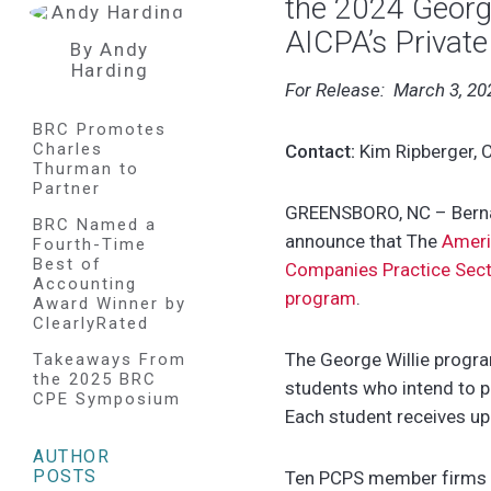
the 2024 George
AICPA’s Privat
By Andy
Harding
For Release: March 3, 20
BRC Promotes
Charles
Contact:
Kim Ripberger, C
Thurman to
Partner
GREENSBORO, NC – Bernar
BRC Named a
announce that
The
Ameri
Fourth-Time
Best of
Companies Practice Secti
Accounting
program
.
Award Winner by
ClearlyRated
The George Willie progra
Takeaways From
the 2025 BRC
students who intend to pu
CPE Symposium
Each student receives up
AUTHOR
POSTS
Ten PCPS member firms wi