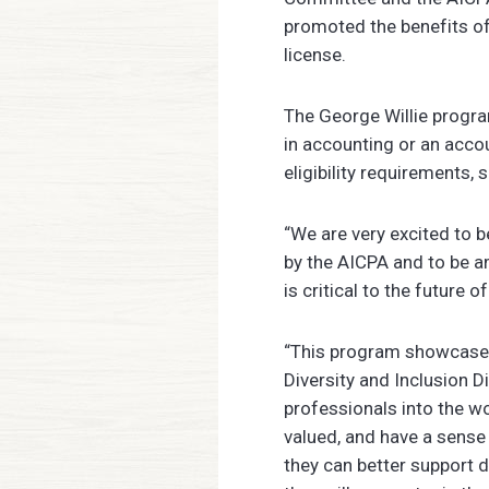
promoted the benefits of
license.
The George Willie progra
in accounting or an acco
eligibility requirements,
“We are very excited to 
by the AICPA and to be a
is critical to the future 
“This program showcases
Diversity and Inclusion D
professionals into the w
valued, and have a sense
they can better support d