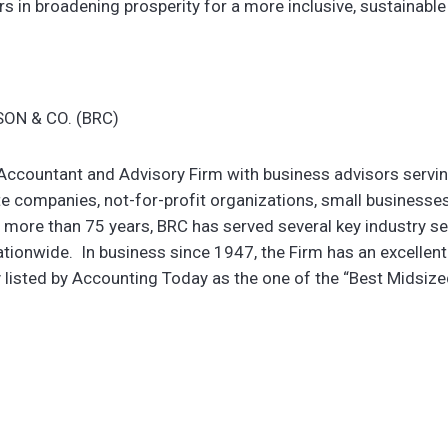
rs in broadening prosperity for a more inclusive, sustainable 
ON & CO. (BRC)
c Accountant and Advisory Firm with business advisors servi
e companies, not-for-profit organizations, small businesses
 more than 75 years, BRC has served several key industry s
ationwide. In business since 1947, the Firm has an excellent
y listed by Accounting Today as the one of the “Best Midsiz