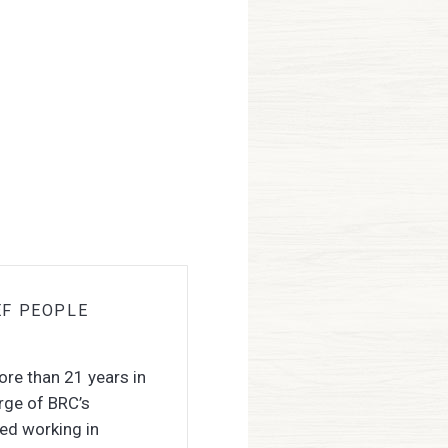
EF PEOPLE
ore than 21 years in
rge of BRC’s
ded working in