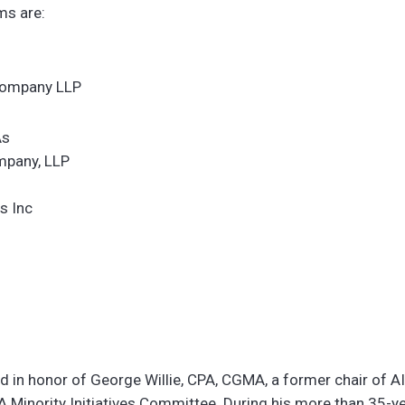
ms are:
Company LLP
As
mpany, LLP
s Inc
 in honor of George Willie, CPA, CGMA, a former chair of A
Minority Initiatives Committee. During his more than 35-yea