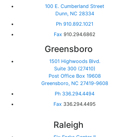
100 E. Cumberland Street
Dunn, NC 28334
Ph
910.892.1021
Fax
910.294.6862
Greensboro
1501 Highwoods Blvd.
Suite 300 (27410)
Post Office Box 19608
Greensboro, NC 27419-9608
Ph
336.294.4494
Fax
336.294.4495
Raleigh
Six Forks Center II