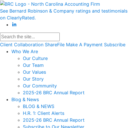
See Bernard Robinson & Company ratings and testimonials
on ClearlyRated.
Client Collaboration
ShareFile
Make A Payment
Subscribe
Who We Are
Our Culture
Our Team
Our Values
Our Story
Our Community
2025-26 BRC Annual Report
Blog & News
BLOG & NEWS
H.R. 1: Client Alerts
2025-26 BRC Annual Report
Subscribe to Our Newsletter