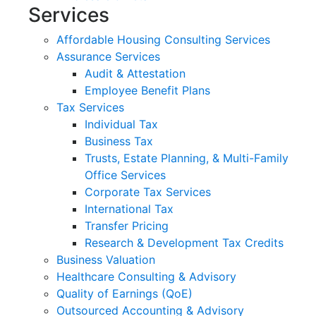
Services
Affordable Housing Consulting Services
Assurance Services
Audit & Attestation
Employee Benefit Plans
Tax Services
Individual Tax
Business Tax
Trusts, Estate Planning, & Multi-Family
Office Services
Corporate Tax Services
International Tax
Transfer Pricing
Research & Development Tax Credits
Business Valuation
Healthcare Consulting & Advisory
Quality of Earnings (QoE)
Outsourced Accounting & Advisory