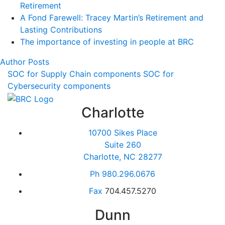
Retirement
A Fond Farewell: Tracey Martin’s Retirement and
Lasting Contributions
The importance of investing in people at BRC
Author Posts
SOC for Supply Chain components
SOC for
Cybersecurity components
Charlotte
10700 Sikes Place
Suite 260
Charlotte, NC 28277
Ph
980.296.0676
Fax
704.457.5270
Dunn