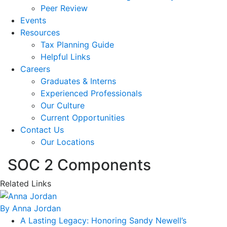
Peer Review
Events
Resources
Tax Planning Guide
Helpful Links
Careers
Graduates & Interns
Experienced Professionals
Our Culture
Current Opportunities
Contact Us
Our Locations
SOC 2 Components
Related Links
By Anna Jordan
A Lasting Legacy: Honoring Sandy Newell’s