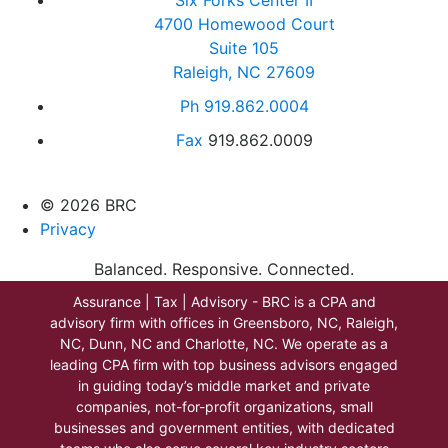
4700 Homewood Court
Suite 105
Raleigh, NC 27609
Ph
919.862.0004
Fax
919.862.0009
© 2026 BRC
Privacy
Balanced. Responsive. Connected.
Assurance | Tax | Advisory - BRC is a CPA and
advisory firm with offices in Greensboro, NC, Raleigh,
NC, Dunn, NC and Charlotte, NC. We operate as a
leading CPA firm with top business advisors engaged
in guiding today’s middle market and private
companies, not-for-profit organizations, small
businesses and government entities, with dedicated