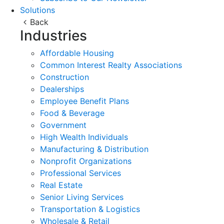
Solutions
Back
Industries
Affordable Housing
Common Interest Realty Associations
Construction
Dealerships
Employee Benefit Plans
Food & Beverage
Government
High Wealth Individuals
Manufacturing & Distribution
Nonprofit Organizations
Professional Services
Real Estate
Senior Living Services
Transportation & Logistics
Wholesale & Retail