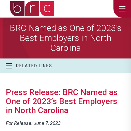
BRC Named as One of 2023’s
Best Employers in North
Carolina
RELATED LINKS
Press Release: BRC Named as
One of 2023’s Best Employers
in North Carolina
For Release: June 7, 2023