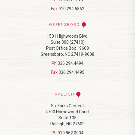
Fax
910.294.6862
GREENSBORO
1501 Highwoods Blvd.
Suite 300 (27410)
Post Office Box 19608
Greensboro, NC 27419-9608
Ph
336.294.4494
Fax
336.294.4495
RALEIGH
Six Forks Center II
4700 Homewood Court
Suite 105
Raleigh, NC 27609
Ph
919.862.0004