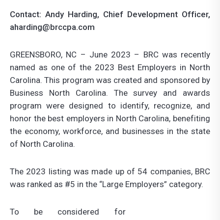
Contact:
Andy Harding, Chief Development Officer
,
aharding@brccpa.com
GREENSBORO, NC – June 2023 – BRC was recently
named as one of the 2023 Best Employers in North
Carolina. This program was created and sponsored by
Business North Carolina. The survey and awards
program were designed to identify, recognize, and
honor the best employers in North Carolina, benefiting
the economy, workforce, and businesses in the state
of North Carolina.
The 2023 listing was made up of 54 companies, BRC
was ranked as #5 in the “Large Employers” category.
To be considered for