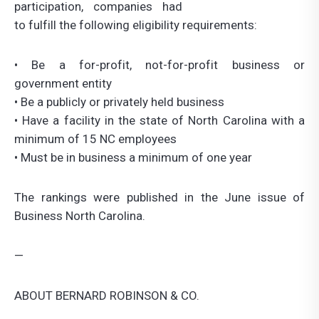
participation, companies had
to fulfill the following eligibility requirements:
• Be a for-profit, not-for-profit business or
government entity
• Be a publicly or privately held business
• Have a facility in the state of North Carolina with a
minimum of 15 NC employees
• Must be in business a minimum of one year
The rankings were published in the June issue of
Business North Carolina.
—
ABOUT BERNARD ROBINSON & CO.