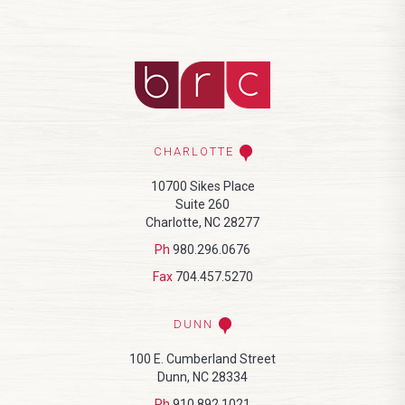
CHARLOTTE
10700 Sikes Place
Suite 260
Charlotte, NC 28277
Ph
980.296.0676
Fax
704.457.5270
DUNN
100 E. Cumberland Street
Dunn, NC 28334
Ph
910.892.1021