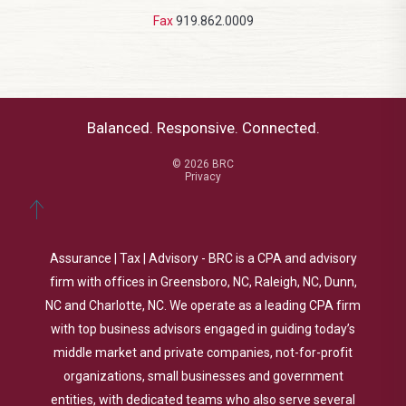
Fax
919.862.0009
Balanced. Responsive. Connected.
© 2026 BRC
Privacy
Assurance | Tax | Advisory - BRC is a CPA and advisory
firm with offices in Greensboro, NC, Raleigh, NC, Dunn,
NC and Charlotte, NC. We operate as a leading CPA firm
with top business advisors engaged in guiding today’s
middle market and private companies, not-for-profit
organizations, small businesses and government
entities, with dedicated teams who also serve several