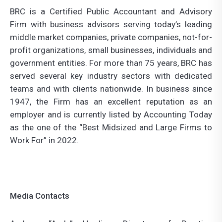
BRC is a Certified Public Accountant and Advisory
Firm with business advisors serving today’s leading
middle market companies, private companies, not-for-
profit organizations, small businesses, individuals and
government entities. For more than 75 years, BRC has
served several key industry sectors with dedicated
teams and with clients nationwide. In business since
1947, the Firm has an excellent reputation as an
employer and is currently listed by Accounting Today
as the one of the “Best Midsized and Large Firms to
Work For” in 2022.
Media Contacts