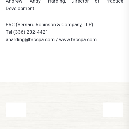
Andrew “Andy” Harding, Director of Practice
Development
BRC (Bernard Robinson & Company, LLP)
Tel (336) 232-4421
aharding@brccpa.com
/ www.brccpa.com