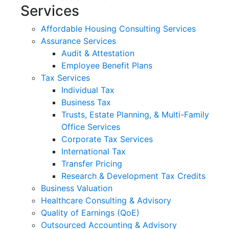
Services
Affordable Housing Consulting Services
Assurance Services
Audit & Attestation
Employee Benefit Plans
Tax Services
Individual Tax
Business Tax
Trusts, Estate Planning, & Multi-Family
Office Services
Corporate Tax Services
International Tax
Transfer Pricing
Research & Development Tax Credits
Business Valuation
Healthcare Consulting & Advisory
Quality of Earnings (QoE)
Outsourced Accounting & Advisory