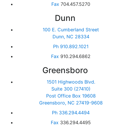
Fax
704.457.5270
Dunn
100 E. Cumberland Street
Dunn, NC 28334
Ph
910.892.1021
Fax
910.294.6862
Greensboro
1501 Highwoods Blvd.
Suite 300 (27410)
Post Office Box 19608
Greensboro, NC 27419-9608
Ph
336.294.4494
Fax
336.294.4495