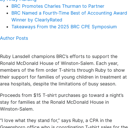
BRC Promotes Charles Thurman to Partner
BRC Named a Fourth-Time Best of Accounting Award
Winner by ClearlyRated
Takeaways From the 2025 BRC CPE Symposium
Author Posts
Ruby Lansdell champions BRC’s efforts to support the
Ronald McDonald House of Winston-Salem. Each year,
members of the firm order T-shirts through Ruby to show
their support for families of young children in treatment at
area hospitals, despite the limitations of busy season.
Proceeds from $15 T-shirt purchases go toward a night’s
stay for families at the Ronald McDonald House in
Winston-Salem.
“I love what they stand for,” says Ruby, a CPA in the
Greensboro office who is coordinating T-shirt sales for the