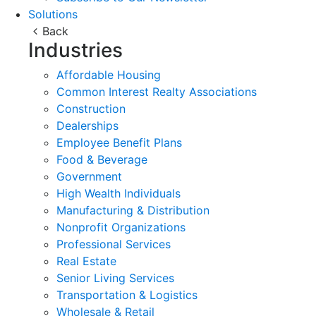
Solutions
Back
Industries
Affordable Housing
Common Interest Realty Associations
Construction
Dealerships
Employee Benefit Plans
Food & Beverage
Government
High Wealth Individuals
Manufacturing & Distribution
Nonprofit Organizations
Professional Services
Real Estate
Senior Living Services
Transportation & Logistics
Wholesale & Retail