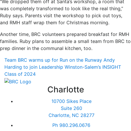
“We dropped them off at Santa’s workshop, a room that
was completely transformed to look like the real thing,”
Ruby says. Parents visit the workshop to pick out toys,
and RMH staff wrap them for Christmas morning.
Another time, BRC volunteers prepared breakfast for RMH
families. Ruby plans to assemble a small team from BRC to
prep dinner in the communal kitchen, too.
Team BRC warms up for Run on the Runway
Andy
Harding to join Leadership Winston-Salem’s INSIGHT
Class of 2024
Charlotte
10700 Sikes Place
Suite 260
Charlotte, NC 28277
Ph
980.296.0676