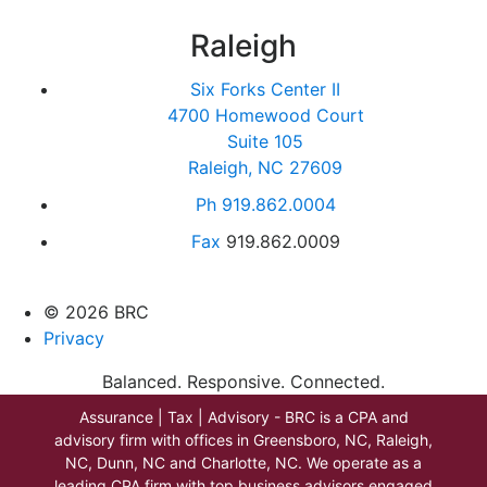
Raleigh
Six Forks Center II
4700 Homewood Court
Suite 105
Raleigh, NC 27609
Ph
919.862.0004
Fax
919.862.0009
© 2026 BRC
Privacy
Balanced. Responsive. Connected.
Assurance | Tax | Advisory - BRC is a CPA and
advisory firm with offices in Greensboro, NC, Raleigh,
NC, Dunn, NC and Charlotte, NC. We operate as a
leading CPA firm with top business advisors engaged