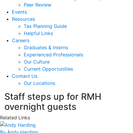
Peer Review
Events
Resources
Tax Planning Guide
Helpful Links
Careers
Graduates & Interns
Experienced Professionals
Our Culture
Current Opportunities
Contact Us
Our Locations
Staff steps up for RMH
overnight guests
Related Links
By Andy Harding