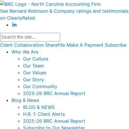
See Bernard Robinson & Company ratings and testimonials
on ClearlyRated.
Client Collaboration
ShareFile
Make A Payment
Subscribe
Who We Are
Our Culture
Our Team
Our Values
Our Story
Our Community
2025-26 BRC Annual Report
Blog & News
BLOG & NEWS
H.R. 1: Client Alerts
2025-26 BRC Annual Report
Subscribe to Our Newsletter