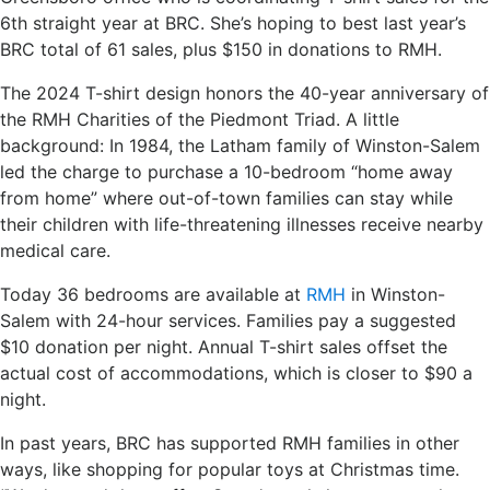
6th straight year at BRC. She’s hoping to best last year’s
BRC total of 61 sales, plus $150 in donations to RMH.
The 2024 T-shirt design honors the 40-year anniversary of
the RMH Charities of the Piedmont Triad. A little
background: In 1984, the Latham family of Winston-Salem
led the charge to purchase a 10-bedroom “home away
from home” where out-of-town families can stay while
their children with life-threatening illnesses receive nearby
medical care.
Today 36 bedrooms are available at
RMH
in Winston-
Salem with 24-hour services. Families pay a suggested
$10 donation per night. Annual T-shirt sales offset the
actual cost of accommodations, which is closer to $90 a
night.
In past years, BRC has supported RMH families in other
ways, like shopping for popular toys at Christmas time.