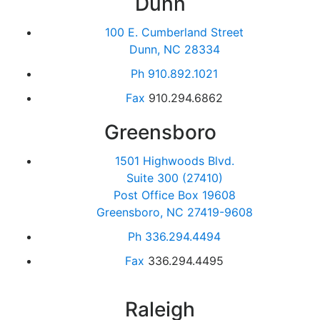
Dunn
100 E. Cumberland Street
Dunn, NC 28334
Ph
910.892.1021
Fax
910.294.6862
Greensboro
1501 Highwoods Blvd.
Suite 300 (27410)
Post Office Box 19608
Greensboro, NC 27419-9608
Ph
336.294.4494
Fax
336.294.4495
Raleigh