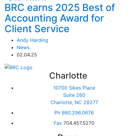
BRC earns 2025 Best of
Accounting Award for
Client Service
Andy Harding
News
02.04.25
Charlotte
10700 Sikes Place
Suite 260
Charlotte, NC 28277
Ph
980.296.0676
Fax
704.457.5270