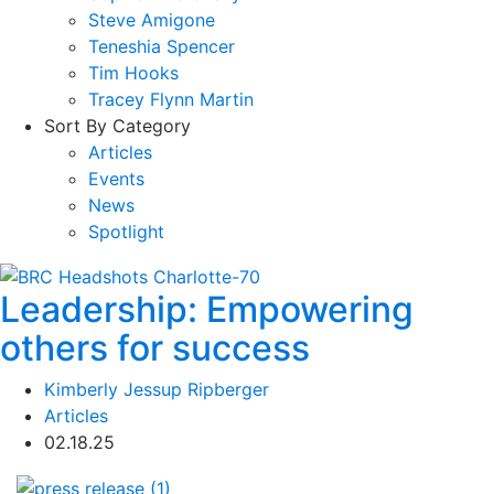
Steve Amigone
Teneshia Spencer
Tim Hooks
Tracey Flynn Martin
Sort By Category
Articles
Events
News
Spotlight
Leadership: Empowering
others for success
Kimberly Jessup Ripberger
Articles
02.18.25