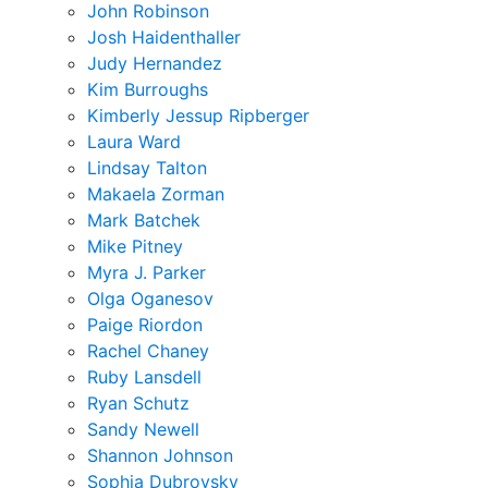
John Robinson
Josh Haidenthaller
Judy Hernandez
Kim Burroughs
Kimberly Jessup Ripberger
Laura Ward
Lindsay Talton
Makaela Zorman
Mark Batchek
Mike Pitney
Myra J. Parker
Olga Oganesov
Paige Riordon
Rachel Chaney
Ruby Lansdell
Ryan Schutz
Sandy Newell
Shannon Johnson
Sophia Dubrovsky