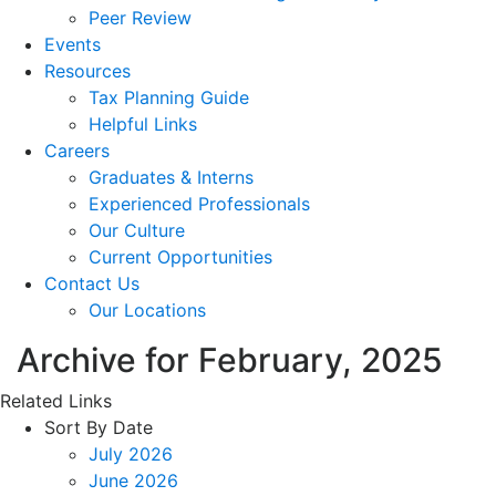
Peer Review
Events
Resources
Tax Planning Guide
Helpful Links
Careers
Graduates & Interns
Experienced Professionals
Our Culture
Current Opportunities
Contact Us
Our Locations
Archive for February, 2025
Related Links
Sort By Date
July 2026
June 2026