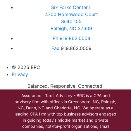
Six Forks Center II
4700 Homewood Court
Suite 105
Raleigh, NC 27609
Ph
919.862.0004
Fax
919.862.0009
© 2026 BRC
Privacy
Balanced. Responsive. Connected.
Assurance | Tax | Advisory - BRC is a CPA and
advisory firm with offices in Greensboro, NC, Raleigh,
NC, Dunn, NC and Charlotte, NC. We operate as a
leading CPA firm with top business advisors engaged
in guiding today’s middle market and private
companies, not-for-profit organizations, small