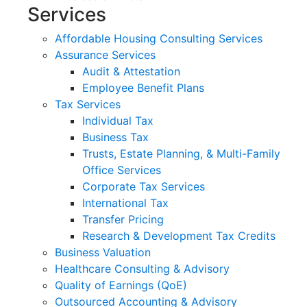
Services
Affordable Housing Consulting Services
Assurance Services
Audit & Attestation
Employee Benefit Plans
Tax Services
Individual Tax
Business Tax
Trusts, Estate Planning, & Multi-Family
Office Services
Corporate Tax Services
International Tax
Transfer Pricing
Research & Development Tax Credits
Business Valuation
Healthcare Consulting & Advisory
Quality of Earnings (QoE)
Outsourced Accounting & Advisory