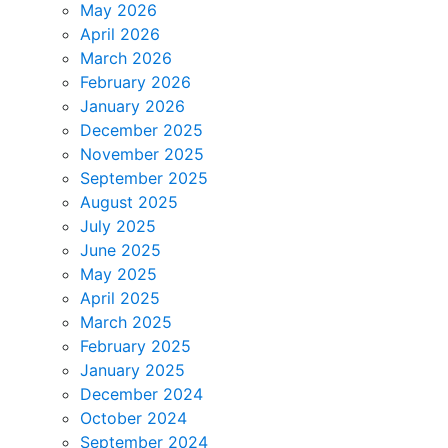
May 2026
April 2026
March 2026
February 2026
January 2026
December 2025
November 2025
September 2025
August 2025
July 2025
June 2025
May 2025
April 2025
March 2025
February 2025
January 2025
December 2024
October 2024
September 2024