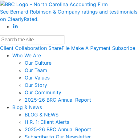
See Bernard Robinson & Company ratings and testimonials
on ClearlyRated.
Client Collaboration
ShareFile
Make A Payment
Subscribe
Who We Are
Our Culture
Our Team
Our Values
Our Story
Our Community
2025-26 BRC Annual Report
Blog & News
BLOG & NEWS
H.R. 1: Client Alerts
2025-26 BRC Annual Report
Subscribe to Our Newsletter