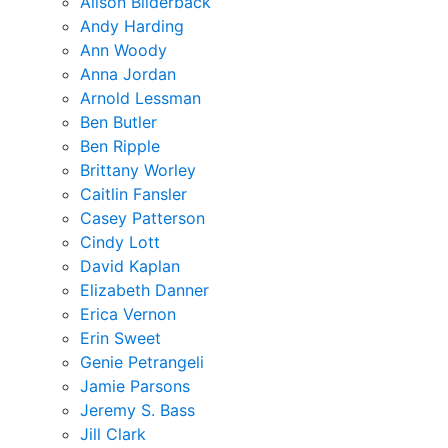
Alison Bilderback
Andy Harding
Ann Woody
Anna Jordan
Arnold Lessman
Ben Butler
Ben Ripple
Brittany Worley
Caitlin Fansler
Casey Patterson
Cindy Lott
David Kaplan
Elizabeth Danner
Erica Vernon
Erin Sweet
Genie Petrangeli
Jamie Parsons
Jeremy S. Bass
Jill Clark