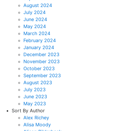
August 2024
July 2024
June 2024
May 2024
March 2024
February 2024
January 2024
December 2023
November 2023
October 2023
September 2023
August 2023
July 2023
June 2023
May 2023
Sort By Author
Alex Richey
Alisa Moody