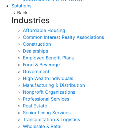
Solutions
Back
Industries
Affordable Housing
Common Interest Realty Associations
Construction
Dealerships
Employee Benefit Plans
Food & Beverage
Government
High Wealth Individuals
Manufacturing & Distribution
Nonprofit Organizations
Professional Services
Real Estate
Senior Living Services
Transportation & Logistics
Wholesale & Retail