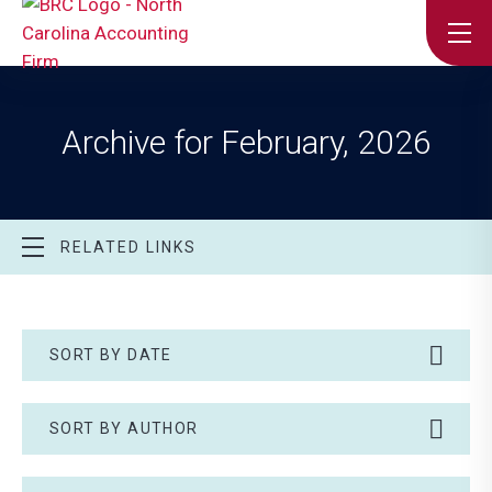
Archive for February, 2026
RELATED LINKS
SORT BY DATE
SORT BY AUTHOR