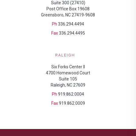
Suite 300 (27410)
Post Office Box 19608
Greensboro, NC 27419-9608
Ph
336.294.4494
Fax
336.294.4495
RALEIGH
Six Forks Center II
4700 Homewood Court
Suite 105
Raleigh, NC 27609
Ph
919.862.0004
Fax
919.862.0009