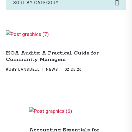
SORT BY CATEGORY
HOA Audits: A Practical Guide for
Community Managers
RUBY LANSDELL
NEWS
02.25.26
Accounting Essentials for