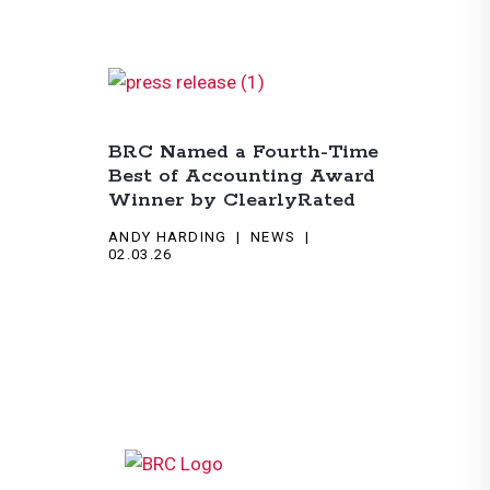
BRC Named a Fourth-Time
Best of Accounting Award
Winner by ClearlyRated
ANDY HARDING
NEWS
02.03.26