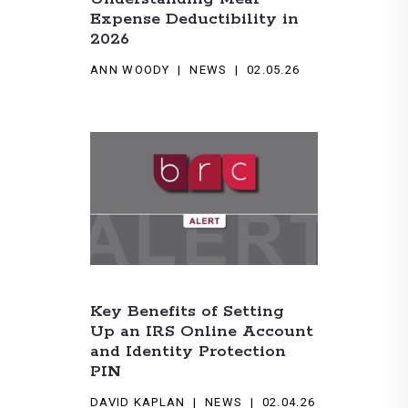
Expense Deductibility in
2026
ANN WOODY
NEWS
02.05.26
Key Benefits of Setting
Up an IRS Online Account
and Identity Protection
PIN
DAVID KAPLAN
NEWS
02.04.26