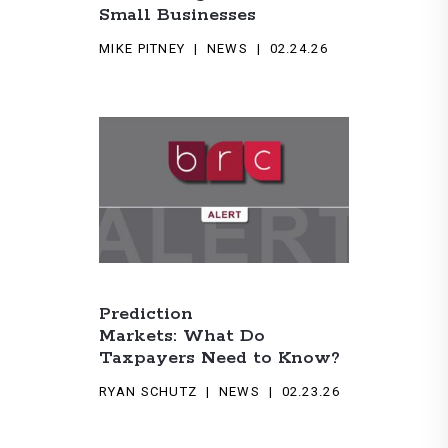
Small Businesses
MIKE PITNEY
NEWS
02.24.26
Prediction
Markets: What Do
Taxpayers Need to Know?
RYAN SCHUTZ
NEWS
02.23.26