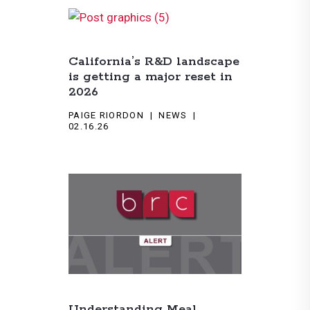
California’s R&D landscape
is getting a major reset in
2026
PAIGE RIORDON
NEWS
02.16.26
Understanding Meal