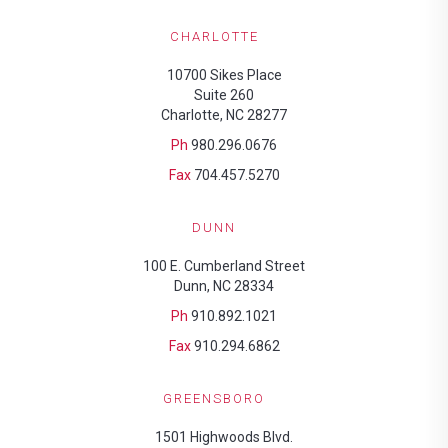
CHARLOTTE
10700 Sikes Place
Suite 260
Charlotte, NC 28277
Ph
980.296.0676
Fax
704.457.5270
DUNN
100 E. Cumberland Street
Dunn, NC 28334
Ph
910.892.1021
Fax
910.294.6862
GREENSBORO
1501 Highwoods Blvd.