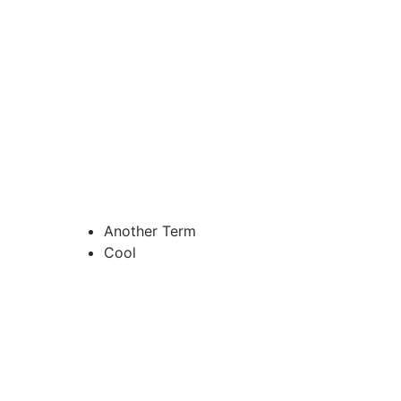
Another Term
Cool