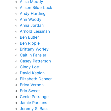
Alisa Moody
Alison Bilderback
Andy Harding
Ann Woody
Anna Jordan
Arnold Lessman
Ben Butler
Ben Ripple
Brittany Worley
Caitlin Fansler
Casey Patterson
Cindy Lott
David Kaplan
Elizabeth Danner
Erica Vernon
Erin Sweet
Genie Petrangeli
Jamie Parsons
Jeremy S. Bass