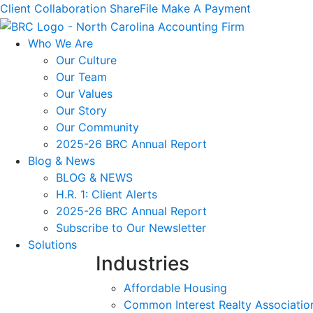
Client Collaboration
ShareFile
Make A Payment
Who We Are
Our Culture
Our Team
Our Values
Our Story
Our Community
2025-26 BRC Annual Report
Blog & News
BLOG & NEWS
H.R. 1: Client Alerts
2025-26 BRC Annual Report
Subscribe to Our Newsletter
Solutions
Industries
Affordable Housing
Common Interest Realty Associatio