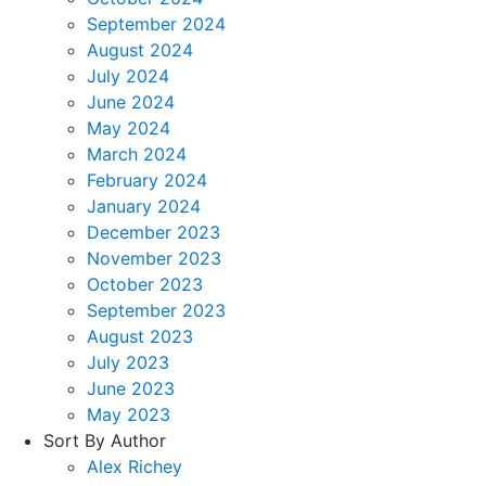
September 2024
August 2024
July 2024
June 2024
May 2024
March 2024
February 2024
January 2024
December 2023
November 2023
October 2023
September 2023
August 2023
July 2023
June 2023
May 2023
Sort By Author
Alex Richey