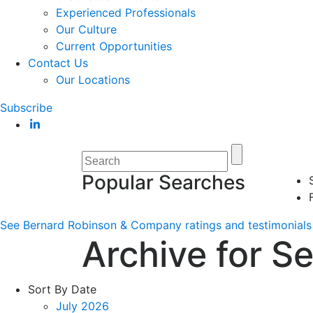
Experienced Professionals
Our Culture
Current Opportunities
Contact Us
Our Locations
Subscribe
Popular Searches
See Bernard Robinson & Company ratings and testimonials 
Archive for S
Sort By Date
July 2026