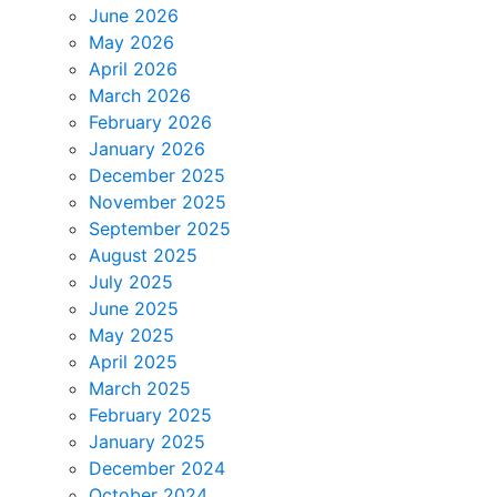
June 2026
May 2026
April 2026
March 2026
February 2026
January 2026
December 2025
November 2025
September 2025
August 2025
July 2025
June 2025
May 2025
April 2025
March 2025
February 2025
January 2025
December 2024
October 2024