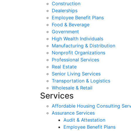
Construction
Dealerships
Employee Benefit Plans
Food & Beverage
Government
High Wealth Individuals
Manufacturing & Distribution
Nonprofit Organizations
Professional Services
Real Estate
Senior Living Services
Transportation & Logistics
Wholesale & Retail
Services
Affordable Housing Consulting Ser
Assurance Services
Audit & Attestation
Employee Benefit Plans