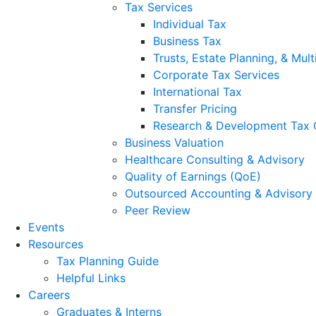
Tax Services
Individual Tax
Business Tax
Trusts, Estate Planning, & Mult
Corporate Tax Services
International Tax
Transfer Pricing
Research & Development Tax 
Business Valuation
Healthcare Consulting & Advisory
Quality of Earnings (QoE)
Outsourced Accounting & Advisory
Peer Review
Events
Resources
Tax Planning Guide
Helpful Links
Careers
Graduates & Interns