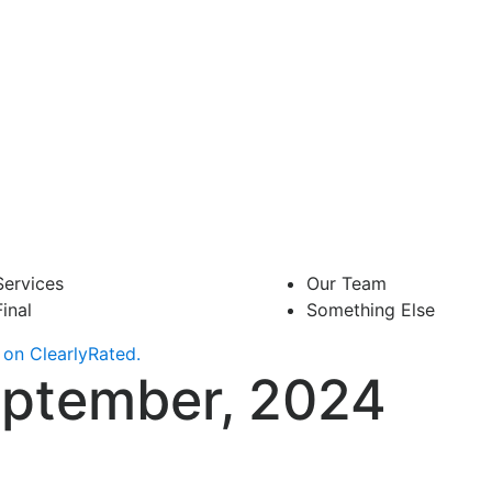
Services
Our Team
Final
Something Else
on ClearlyRated.
eptember, 2024