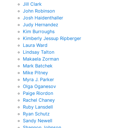
Jill Clark
John Robinson
Josh Haidenthaller
Judy Hernandez
Kim Burroughs
Kimberly Jessup Ripberger
Laura Ward
Lindsay Talton
Makaela Zorman
Mark Batchek
Mike Pitney
Myra J. Parker
Olga Oganesov
Paige Riordon
Rachel Chaney
Ruby Lansdell
Ryan Schutz
Sandy Newell
Shannon Johnson