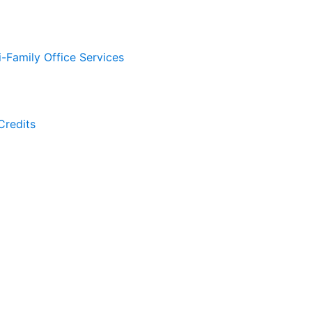
i-Family Office Services
Credits