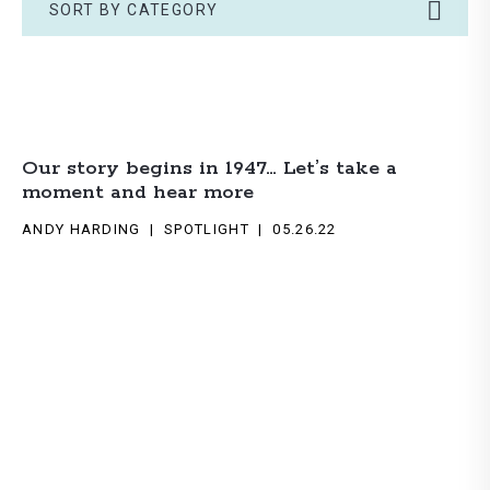
SORT BY CATEGORY
Our story begins in 1947… Let’s take a
moment and hear more
ANDY HARDING
SPOTLIGHT
05.26.22