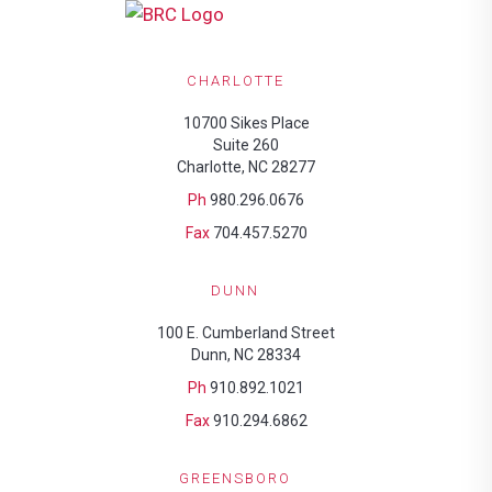
CHARLOTTE
10700 Sikes Place
Suite 260
Charlotte, NC 28277
Ph
980.296.0676
Fax
704.457.5270
DUNN
100 E. Cumberland Street
Dunn, NC 28334
Ph
910.892.1021
Fax
910.294.6862
GREENSBORO