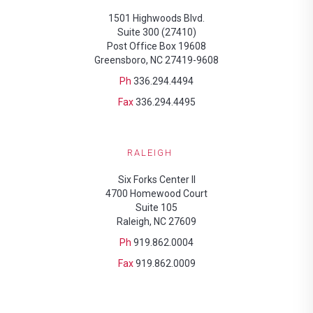
1501 Highwoods Blvd.
Suite 300 (27410)
Post Office Box 19608
Greensboro, NC 27419-9608
Ph
336.294.4494
Fax
336.294.4495
RALEIGH
Six Forks Center II
4700 Homewood Court
Suite 105
Raleigh, NC 27609
Ph
919.862.0004
Fax
919.862.0009