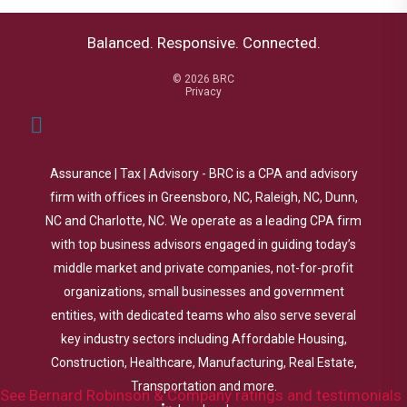
Balanced. Responsive. Connected.
© 2026 BRC
Privacy
Assurance | Tax | Advisory - BRC is a CPA and advisory
firm with offices in Greensboro, NC, Raleigh, NC, Dunn,
NC and Charlotte, NC. We operate as a leading CPA firm
with top business advisors engaged in guiding today’s
middle market and private companies, not-for-profit
organizations, small businesses and government
entities, with dedicated teams who also serve several
key industry sectors including Affordable Housing,
Construction, Healthcare, Manufacturing, Real Estate,
Transportation and more.
See Bernard Robinson & Company ratings and testimonials