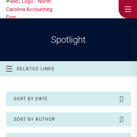
Spotlight
RELATED LINKS
SORT BY DATE
SORT BY AUTHOR