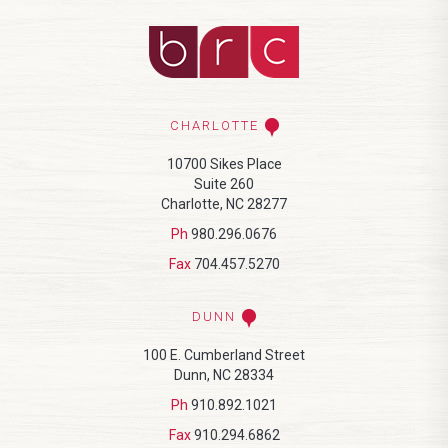
CHARLOTTE
10700 Sikes Place
Suite 260
Charlotte, NC 28277
Ph
980.296.0676
Fax
704.457.5270
DUNN
100 E. Cumberland Street
Dunn, NC 28334
Ph
910.892.1021
Fax
910.294.6862