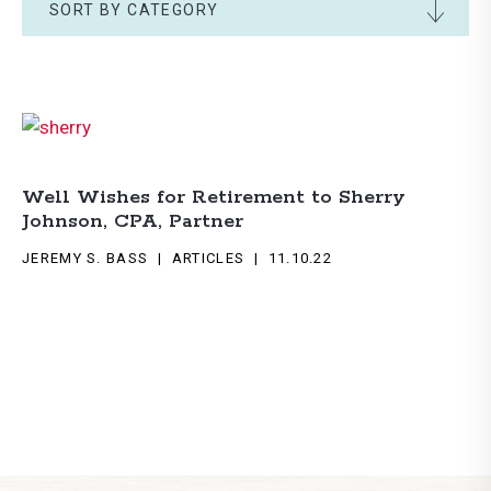
SORT BY CATEGORY
Well Wishes for Retirement to Sherry
Johnson, CPA, Partner
JEREMY S. BASS
ARTICLES
11.10.22