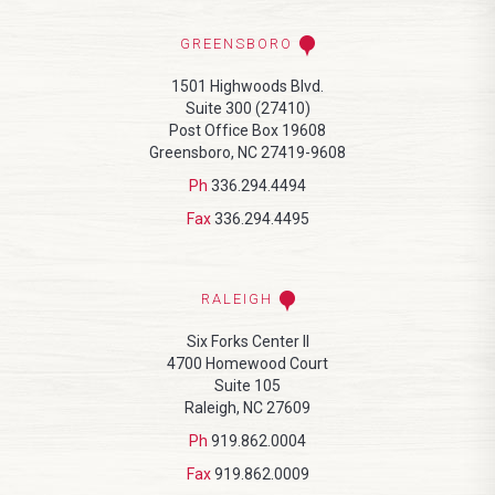
GREENSBORO
1501 Highwoods Blvd.
Suite 300 (27410)
Post Office Box 19608
Greensboro, NC 27419-9608
Ph
336.294.4494
Fax
336.294.4495
RALEIGH
Six Forks Center II
4700 Homewood Court
Suite 105
Raleigh, NC 27609
Ph
919.862.0004
Fax
919.862.0009