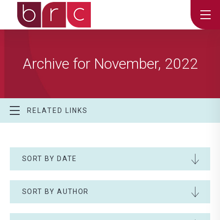
Archive for November, 2022
RELATED LINKS
SORT BY DATE
SORT BY AUTHOR