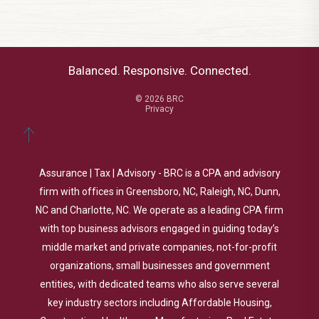
Balanced. Responsive. Connected.
© 2026 BRC
Privacy
Assurance | Tax | Advisory - BRC is a CPA and advisory
firm with offices in Greensboro, NC, Raleigh, NC, Dunn,
NC and Charlotte, NC. We operate as a leading CPA firm
with top business advisors engaged in guiding today’s
middle market and private companies, not-for-profit
organizations, small businesses and government
entities, with dedicated teams who also serve several
key industry sectors including Affordable Housing,