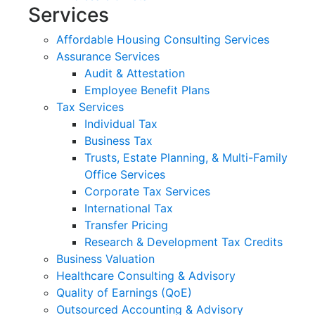
Services
Affordable Housing Consulting Services
Assurance Services
Audit & Attestation
Employee Benefit Plans
Tax Services
Individual Tax
Business Tax
Trusts, Estate Planning, & Multi-Family
Office Services
Corporate Tax Services
International Tax
Transfer Pricing
Research & Development Tax Credits
Business Valuation
Healthcare Consulting & Advisory
Quality of Earnings (QoE)
Outsourced Accounting & Advisory