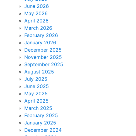
June 2026
May 2026
April 2026
March 2026
February 2026
January 2026
December 2025
November 2025
September 2025
August 2025
July 2025
June 2025
May 2025
April 2025
March 2025
February 2025
January 2025
December 2024