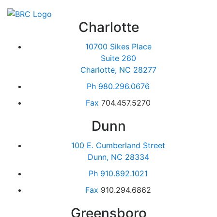
Charlotte
10700 Sikes Place
Suite 260
Charlotte, NC 28277
Ph
980.296.0676
Fax
704.457.5270
Dunn
100 E. Cumberland Street
Dunn, NC 28334
Ph
910.892.1021
Fax
910.294.6862
Greensboro