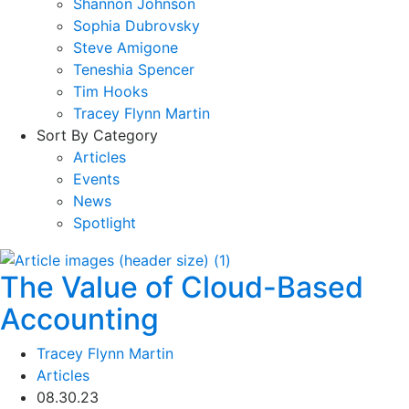
Shannon Johnson
Sophia Dubrovsky
Steve Amigone
Teneshia Spencer
Tim Hooks
Tracey Flynn Martin
Sort By Category
Articles
Events
News
Spotlight
The Value of Cloud-Based
Accounting
Tracey Flynn Martin
Articles
08.30.23