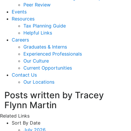
Peer Review
Events
Resources
Tax Planning Guide
Helpful Links
Careers
Graduates & Interns
Experienced Professionals
Our Culture
Current Opportunities
Contact Us
Our Locations
Posts written by Tracey
Flynn Martin
Related Links
Sort By Date
July 2026