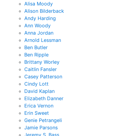
Alisa Moody
Alison Bilderback
Andy Harding
Ann Woody
Anna Jordan
Arnold Lessman
Ben Butler
Ben Ripple
Brittany Worley
Caitlin Fansler
Casey Patterson
Cindy Lott
David Kaplan
Elizabeth Danner
Erica Vernon
Erin Sweet
Genie Petrangeli
Jamie Parsons
Jeremy S. Bass