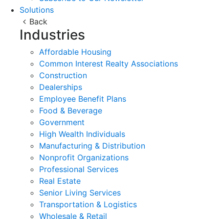
Solutions
Back
Industries
Affordable Housing
Common Interest Realty Associations
Construction
Dealerships
Employee Benefit Plans
Food & Beverage
Government
High Wealth Individuals
Manufacturing & Distribution
Nonprofit Organizations
Professional Services
Real Estate
Senior Living Services
Transportation & Logistics
Wholesale & Retail