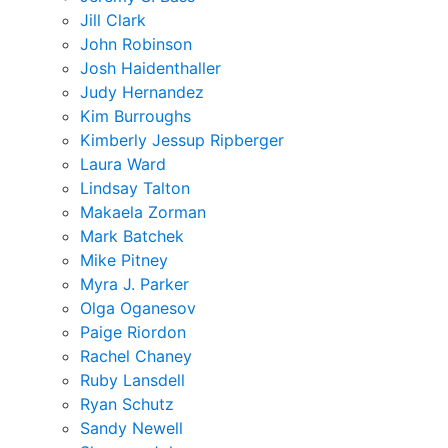
Jill Clark
John Robinson
Josh Haidenthaller
Judy Hernandez
Kim Burroughs
Kimberly Jessup Ripberger
Laura Ward
Lindsay Talton
Makaela Zorman
Mark Batchek
Mike Pitney
Myra J. Parker
Olga Oganesov
Paige Riordon
Rachel Chaney
Ruby Lansdell
Ryan Schutz
Sandy Newell