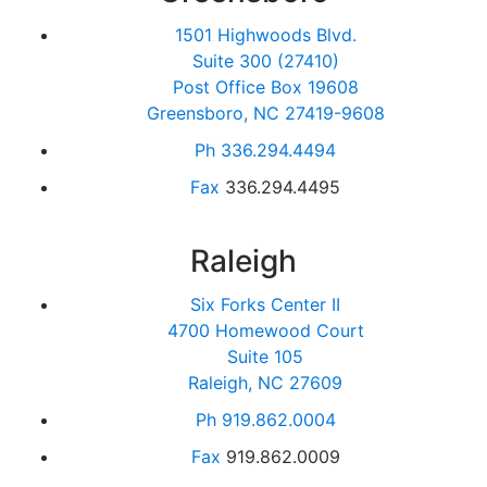
1501 Highwoods Blvd.
Suite 300 (27410)
Post Office Box 19608
Greensboro, NC 27419-9608
Ph
336.294.4494
Fax
336.294.4495
Raleigh
Six Forks Center II
4700 Homewood Court
Suite 105
Raleigh, NC 27609
Ph
919.862.0004
Fax
919.862.0009