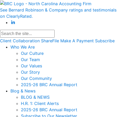
See Bernard Robinson & Company ratings and testimonials
on ClearlyRated.
Client Collaboration
ShareFile
Make A Payment
Subscribe
Who We Are
Our Culture
Our Team
Our Values
Our Story
Our Community
2025-26 BRC Annual Report
Blog & News
BLOG & NEWS
H.R. 1: Client Alerts
2025-26 BRC Annual Report
Subscribe to Our Newsletter