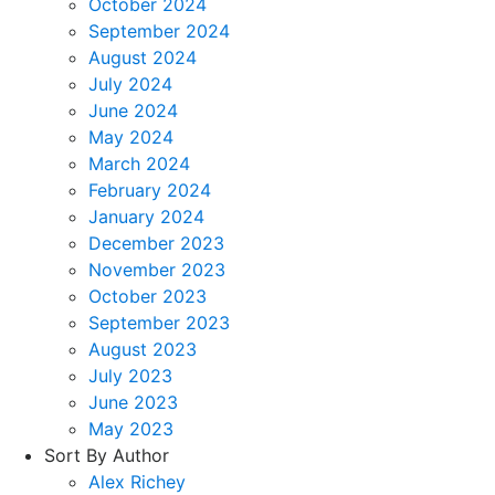
October 2024
September 2024
August 2024
July 2024
June 2024
May 2024
March 2024
February 2024
January 2024
December 2023
November 2023
October 2023
September 2023
August 2023
July 2023
June 2023
May 2023
Sort By Author
Alex Richey