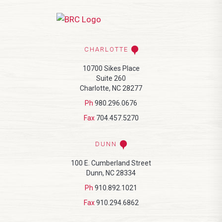
CHARLOTTE
10700 Sikes Place
Suite 260
Charlotte, NC 28277
Ph
980.296.0676
Fax
704.457.5270
DUNN
100 E. Cumberland Street
Dunn, NC 28334
Ph
910.892.1021
Fax
910.294.6862