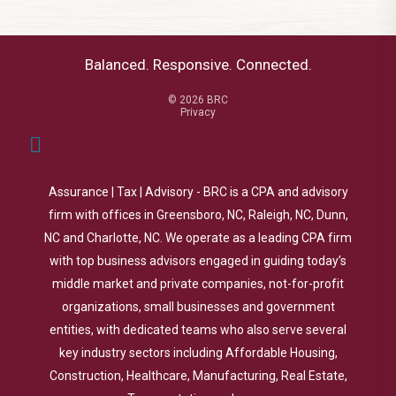
Balanced. Responsive. Connected.
© 2026 BRC
Privacy
Assurance | Tax | Advisory - BRC is a CPA and advisory
firm with offices in Greensboro, NC, Raleigh, NC, Dunn,
NC and Charlotte, NC. We operate as a leading CPA firm
with top business advisors engaged in guiding today’s
middle market and private companies, not-for-profit
organizations, small businesses and government
entities, with dedicated teams who also serve several
key industry sectors including Affordable Housing,
Construction, Healthcare, Manufacturing, Real Estate,