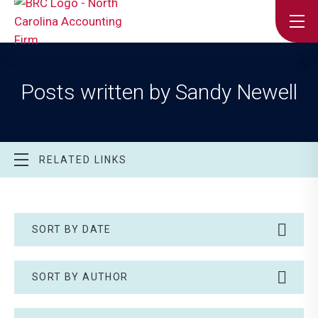
Posts written by Sandy Newell
RELATED LINKS
SORT BY DATE
SORT BY AUTHOR