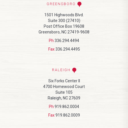
GREENSBORO
1501 Highwoods Blvd.
Suite 300 (27410)
Post Office Box 19608
Greensboro, NC 27419-9608
Ph
336.294.4494
Fax
336.294.4495
RALEIGH
Six Forks Center II
4700 Homewood Court
Suite 105
Raleigh, NC 27609
Ph
919.862.0004
Fax
919.862.0009