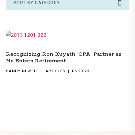
SORT BY CATEGORY
Recognizing Ron Kuyath, CPA, Partner as
He Enters Retirement
SANDY NEWELL
ARTICLES
06.23.23