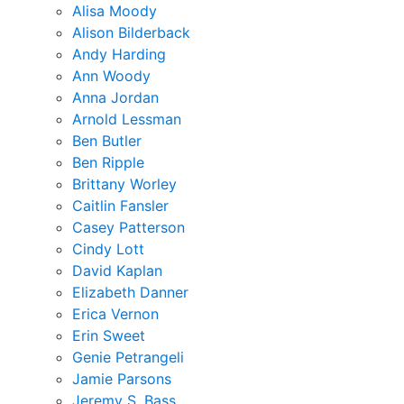
Alisa Moody
Alison Bilderback
Andy Harding
Ann Woody
Anna Jordan
Arnold Lessman
Ben Butler
Ben Ripple
Brittany Worley
Caitlin Fansler
Casey Patterson
Cindy Lott
David Kaplan
Elizabeth Danner
Erica Vernon
Erin Sweet
Genie Petrangeli
Jamie Parsons
Jeremy S. Bass