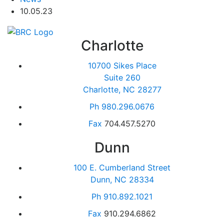
10.05.23
Charlotte
10700 Sikes Place
Suite 260
Charlotte, NC 28277
Ph
980.296.0676
Fax
704.457.5270
Dunn
100 E. Cumberland Street
Dunn, NC 28334
Ph
910.892.1021
Fax
910.294.6862