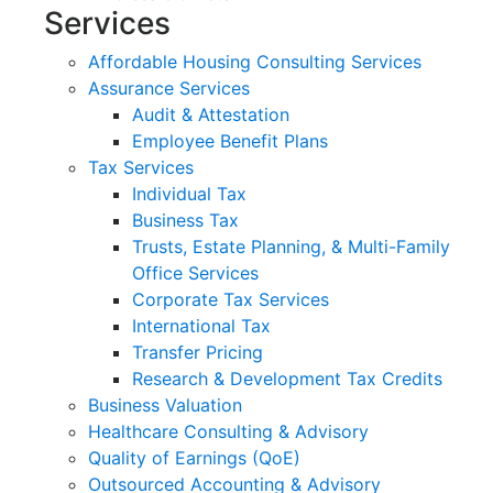
Services
Affordable Housing Consulting Services
Assurance Services
Audit & Attestation
Employee Benefit Plans
Tax Services
Individual Tax
Business Tax
Trusts, Estate Planning, & Multi-Family
Office Services
Corporate Tax Services
International Tax
Transfer Pricing
Research & Development Tax Credits
Business Valuation
Healthcare Consulting & Advisory
Quality of Earnings (QoE)
Outsourced Accounting & Advisory