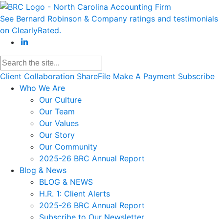
See Bernard Robinson & Company ratings and testimonials
on ClearlyRated.
Client Collaboration
ShareFile
Make A Payment
Subscribe
Who We Are
Our Culture
Our Team
Our Values
Our Story
Our Community
2025-26 BRC Annual Report
Blog & News
BLOG & NEWS
H.R. 1: Client Alerts
2025-26 BRC Annual Report
Subscribe to Our Newsletter