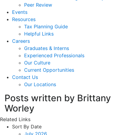
Peer Review
Events
Resources
Tax Planning Guide
Helpful Links
Careers
Graduates & Interns
Experienced Professionals
Our Culture
Current Opportunities
Contact Us
Our Locations
Posts written by Brittany
Worley
Related Links
Sort By Date
July 2026