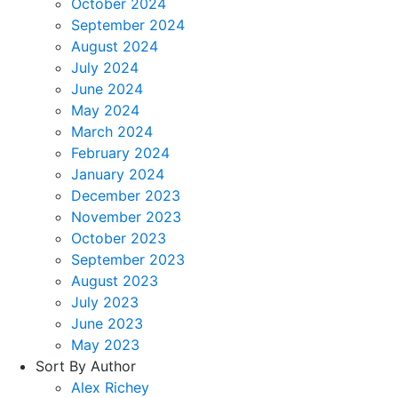
October 2024
September 2024
August 2024
July 2024
June 2024
May 2024
March 2024
February 2024
January 2024
December 2023
November 2023
October 2023
September 2023
August 2023
July 2023
June 2023
May 2023
Sort By Author
Alex Richey