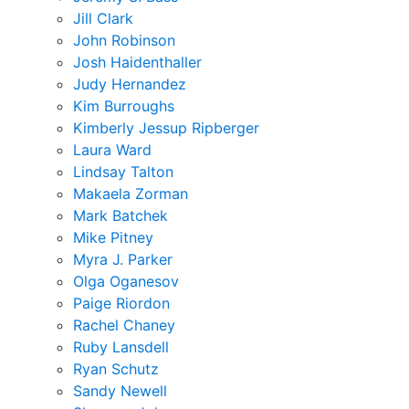
Jill Clark
John Robinson
Josh Haidenthaller
Judy Hernandez
Kim Burroughs
Kimberly Jessup Ripberger
Laura Ward
Lindsay Talton
Makaela Zorman
Mark Batchek
Mike Pitney
Myra J. Parker
Olga Oganesov
Paige Riordon
Rachel Chaney
Ruby Lansdell
Ryan Schutz
Sandy Newell