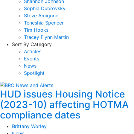
Shannon Johnson
Sophia Dubrovsky
Steve Amigone
Teneshia Spencer
Tim Hooks
Tracey Flynn Martin
Sort By Category
Articles
Events
News
Spotlight
HUD issues Housing Notice
(2023-10) affecting HOTMA
compliance dates
Brittany Worley
News