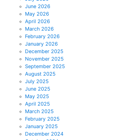
June 2026
May 2026
April 2026
March 2026
February 2026
January 2026
December 2025
November 2025
September 2025
August 2025
July 2025
June 2025
May 2025
April 2025
March 2025
February 2025
January 2025
December 2024