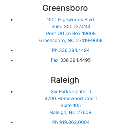
Greensboro
1501 Highwoods Blvd.
Suite 300 (27410)
Post Office Box 19608
Greensboro, NC 27419-9608
Ph
336.294.4494
Fax
336.294.4495
Raleigh
Six Forks Center II
4700 Homewood Court
Suite 105
Raleigh, NC 27609
Ph
919.862.0004