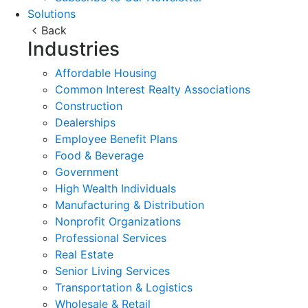
Solutions
Back
Industries
Affordable Housing
Common Interest Realty Associations
Construction
Dealerships
Employee Benefit Plans
Food & Beverage
Government
High Wealth Individuals
Manufacturing & Distribution
Nonprofit Organizations
Professional Services
Real Estate
Senior Living Services
Transportation & Logistics
Wholesale & Retail